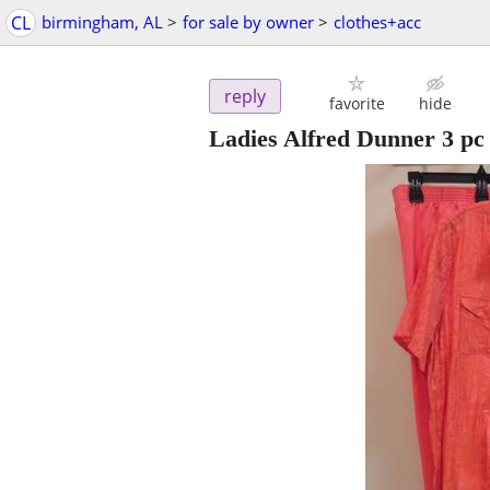
CL
birmingham, AL
>
for sale by owner
>
clothes+acc
reply
favorite
hide
Ladies Alfred Dunner 3 pc 