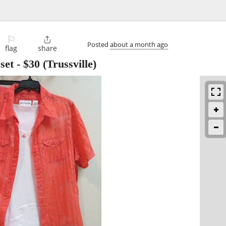
⚐

Posted
about a month ago
flag
share
set
-
$30
(Trussville)