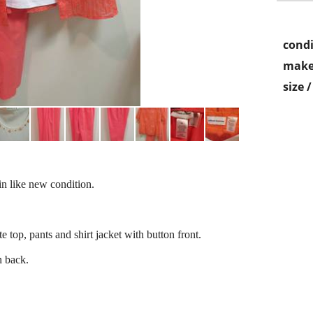
condi
make
size 
in like new condition.
e top, pants and shirt jacket with button front.
n back.