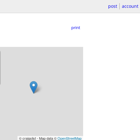
post
account
print
© craigslist - Map data ©
OpenStreetMap