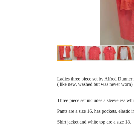
Ladies three piece set by Alfred Dunner 
( like new, washed but was never worn)
Three piece set includes a sleeveless whit
Pants are a size 16, has pockets, elastic i
Shirt jacket and white top are a size 18.