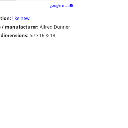
google map

tion:
like new
 / manufacturer:
Alfred Dunner
/ dimensions:
Size 16 & 18