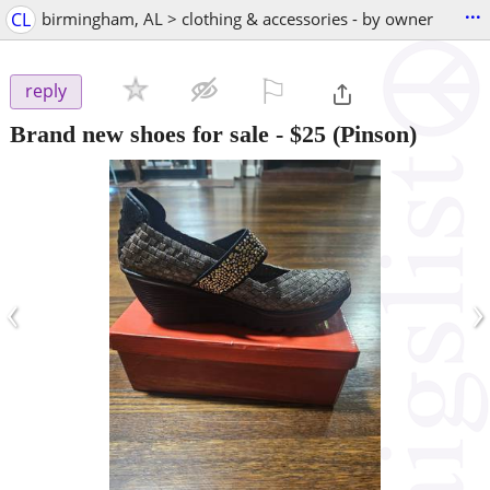
...
CL
birmingham, AL > clothing & accessories - by owner
⚐

reply
Brand new shoes for sale
-
$25
(Pinson)
‹
›