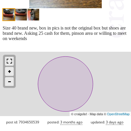
Size 40 brand new, box in pics is not the original box but shoes are
brand new. Asking 25 cash for them, pinson area or willing to meet
on weekends
© craigslist - Map data ©
OpenStreetMap
post id: 7934650539
posted:
3 months ago
updated:
3 days ago