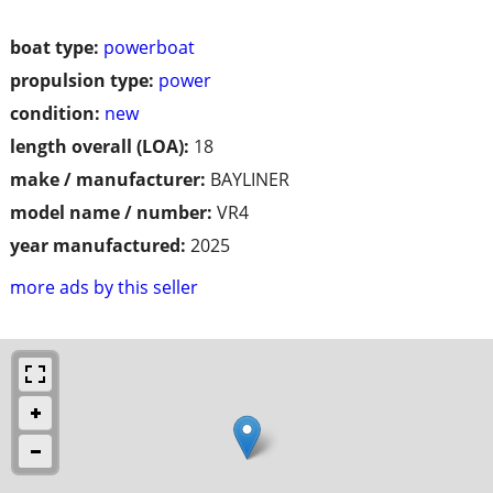
boat type:
powerboat
propulsion type:
power
condition:
new
length overall (LOA):
18
make / manufacturer:
BAYLINER
model name / number:
VR4
year manufactured:
2025
more ads by this seller