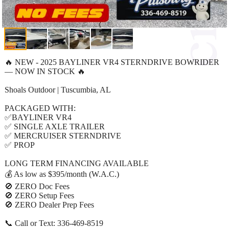
🔥 NEW - 2025 BAYLINER VR4 STERNDRIVE BOWRIDER
— NOW IN STOCK 🔥
Shoals Outdoor | Tuscumbia, AL
PACKAGED WITH:
✅BAYLINER VR4
✅ SINGLE AXLE TRAILER
✅ MERCRUISER STERNDRIVE
✅ PROP
LONG TERM FINANCING AVAILABLE
💰 As low as $395/month (W.A.C.)
🚫 ZERO Doc Fees
🚫 ZERO Setup Fees
🚫 ZERO Dealer Prep Fees
📞 Call or Text: 336-469-8519