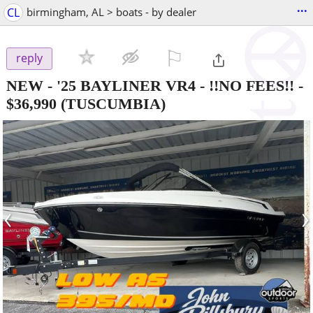
...
CL
birmingham, AL > boats - by dealer
⚐

reply
NEW - '25 BAYLINER VR4 - !!NO FEES!!
-
$36,990
(TUSCUMBIA)
‹
›