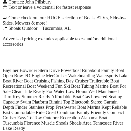
👤 Contact: John Pillsbury
📩 Text or leave a voicemail for fastest response
🚙 Come check out our HUGE selection of Boats, ATVs, Side-by-
Sides, Mowers & more!
📍 Shoals Outdoor – Tuscumbia, AL
Advertised pricing excludes applicable taxes and/or additional
accessories
Bayliner Bowrider Stern Drive Powerboat Runabout Family Boat
Open Bow I/O Engine MerCruiser Wakeboarding Watersports Lake
Boat River Boat Cruising Fishing Day Cruiser Trailerable Boat
Recreational Boat Weekend Fun Ski Boat Tubing Marine Boat For
Sale Clean Title Ready For Water Low Hours Well Maintained
Turn Key Summer Ready Affordable Boat Gas Powered Seating
Capacity Swim Platform Bimini Top Bluetooth Stereo Garmin
Depth Finder Stainless Prop Freshwater Boat Marina Kept Reliable
Fast Comfortable Ride Great Condition Family Friendly Compact
Cruiser Easy To Tow Outdoor Recreation Alabama Boat
Tuscumbia Florence Muscle Shoals Shoals Area Tennessee River
Lake Ready