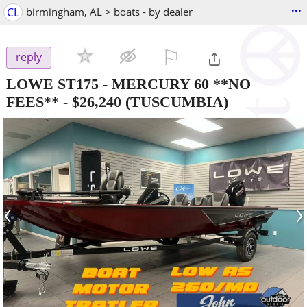
...
CL
birmingham, AL > boats - by dealer
⚐

reply
LOWE ST175 - MERCURY 60 **NO
FEES**
-
$26,240
(TUSCUMBIA)
‹
›