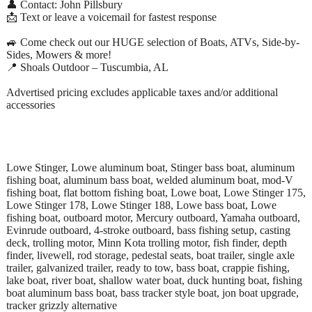
👤 Contact: John Pillsbury
📩 Text or leave a voicemail for fastest response
🚙 Come check out our HUGE selection of Boats, ATVs, Side-by-
Sides, Mowers & more!
📍 Shoals Outdoor – Tuscumbia, AL
Advertised pricing excludes applicable taxes and/or additional
accessories
Lowe Stinger, Lowe aluminum boat, Stinger bass boat, aluminum
fishing boat, aluminum bass boat, welded aluminum boat, mod-V
fishing boat, flat bottom fishing boat, Lowe boat, Lowe Stinger 175,
Lowe Stinger 178, Lowe Stinger 188, Lowe bass boat, Lowe
fishing boat, outboard motor, Mercury outboard, Yamaha outboard,
Evinrude outboard, 4-stroke outboard, bass fishing setup, casting
deck, trolling motor, Minn Kota trolling motor, fish finder, depth
finder, livewell, rod storage, pedestal seats, boat trailer, single axle
trailer, galvanized trailer, ready to tow, bass boat, crappie fishing,
lake boat, river boat, shallow water boat, duck hunting boat, fishing
boat aluminum bass boat, bass tracker style boat, jon boat upgrade,
tracker grizzly alternative