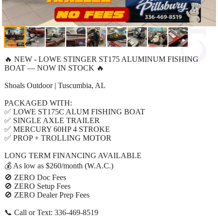
🔥 NEW - LOWE STINGER ST175 ALUMINUM FISHING
BOAT — NOW IN STOCK 🔥
Shoals Outdoor | Tuscumbia, AL
PACKAGED WITH:
✅ LOWE ST175C ALUM FISHING BOAT
✅ SINGLE AXLE TRAILER
✅ MERCURY 60HP 4 STROKE
✅ PROP + TROLLING MOTOR
LONG TERM FINANCING AVAILABLE
💰 As low as $260/month (W.A.C.)
🚫 ZERO Doc Fees
🚫 ZERO Setup Fees
🚫 ZERO Dealer Prep Fees
📞 Call or Text: 336-469-8519