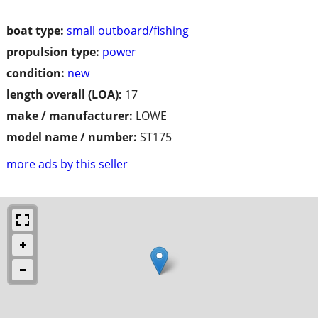
boat type:
small outboard/fishing
propulsion type:
power
condition:
new
length overall (LOA):
17
make / manufacturer:
LOWE
model name / number:
ST175
more ads by this seller