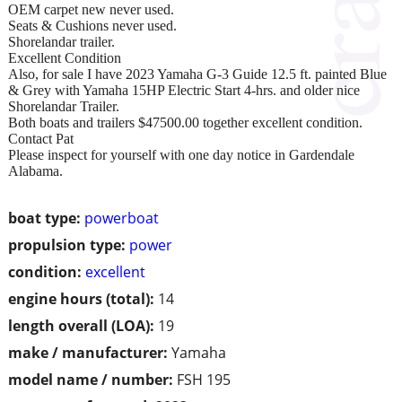
OEM carpet new never used.
Seats & Cushions never used.
Shorelandar trailer.
Excellent Condition
Also, for sale I have 2023 Yamaha G-3 Guide 12.5 ft. painted Blue
& Grey with Yamaha 15HP Electric Start 4-hrs. and older nice
Shorelandar Trailer.
Both boats and trailers $47500.00 together excellent condition.
Contact Pat
Please inspect for yourself with one day notice in Gardendale
Alabama.
boat type:
powerboat
propulsion type:
power
condition:
excellent
engine hours (total):
14
length overall (LOA):
19
make / manufacturer:
Yamaha
model name / number:
FSH 195