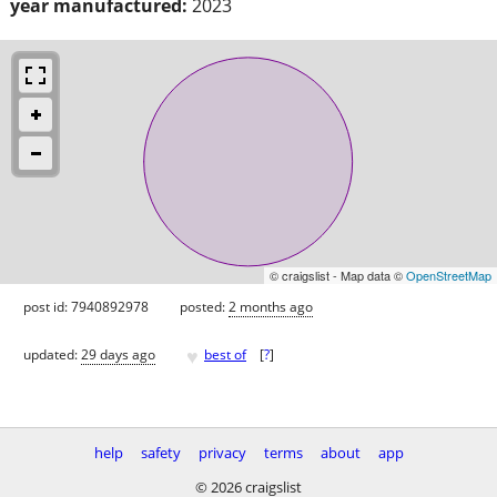
year manufactured:
2023
© craigslist - Map data ©
OpenStreetMap
post id: 7940892978
posted:
2 months ago
♥
updated:
29 days ago
best of
[
?
]
help
safety
privacy
terms
about
app
© 2026 craigslist