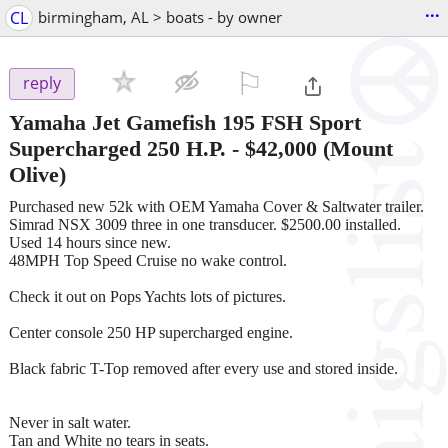
...
CL
birmingham, AL > boats - by owner
⚐

reply
Yamaha Jet Gamefish 195 FSH Sport
Supercharged 250 H.P.
-
$42,000
(Mount
Olive)
Purchased new 52k with OEM Yamaha Cover & Saltwater trailer.
Simrad NSX 3009 three in one transducer. $2500.00 installed.
Used 14 hours since new.
48MPH Top Speed Cruise no wake control.
Check it out on Pops Yachts lots of pictures.
Center console 250 HP supercharged engine.
Black fabric T-Top removed after every use and stored inside.
Never in salt water.
Tan and White no tears in seats.