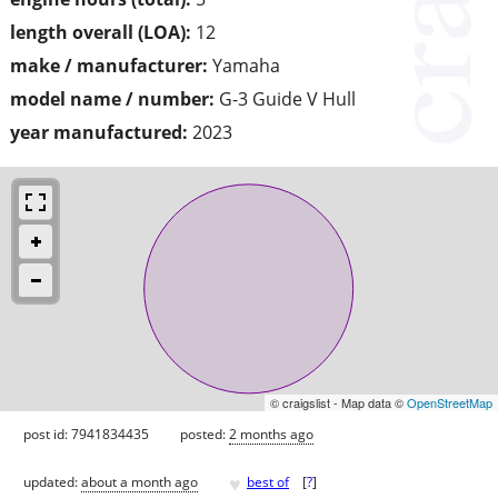
length overall (LOA):
12
make / manufacturer:
Yamaha
model name / number:
G-3 Guide V Hull
year manufactured:
2023
© craigslist - Map data ©
OpenStreetMap
post id: 7941834435
posted:
2 months ago
♥
updated:
about a month ago
best of
[
?
]