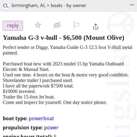
...
CL
birmingham, AL > boats - by owner
⚐

reply
Yamaha G-3 v-hull
-
$6,500
(Mount Olive)
Perfect tender or Diggy. Yamaha Guide G-3 12.5 foot V-Hull metal
painted.
Purchased boat new with 2023 model 15 hp Yamaha Outboard
Electric & Manual Start.
Used one time. 4 hours on the boat & motor very good condition.
Shorelander trailer I purchased used.
I have all the paperwork $7500 total.
$10000 invested.
Trailer fits 15-foot Jet boat.
Come and inspect for yourself. One day notice please.
boat type:
powerboat
propulsion type:
power
engine hours (total):
5