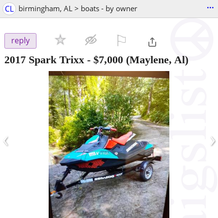
...
CL
birmingham, AL > boats - by owner
⚐

reply
2017 Spark Trixx
-
$7,000
(Maylene, Al)
‹
›