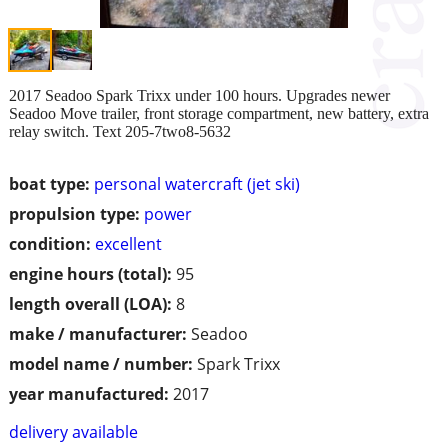
2017 Seadoo Spark Trixx under 100 hours. Upgrades newer
Seadoo Move trailer, front storage compartment, new battery, extra
relay switch. Text 205-7two8-5632
boat type:
personal watercraft (jet ski)
propulsion type:
power
condition:
excellent
engine hours (total):
95
length overall (LOA):
8
make / manufacturer:
Seadoo
model name / number:
Spark Trixx
year manufactured:
2017
delivery available