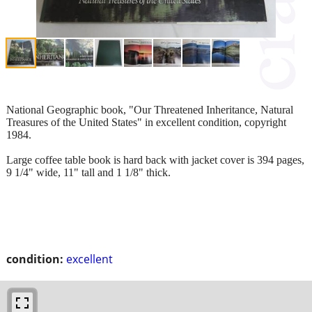
National Geographic book, "Our Threatened Inheritance, Natural
Treasures of the United States" in excellent condition, copyright
1984.
Large coffee table book is hard back with jacket cover is 394 pages,
9 1/4" wide, 11" tall and 1 1/8" thick.
condition:
excellent