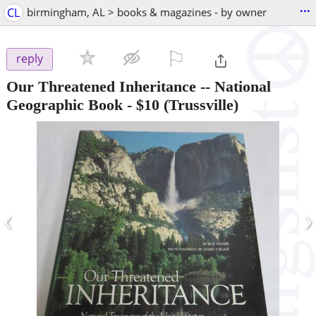
...
CL
birmingham, AL > books & magazines - by owner
⚐

reply
Our Threatened Inheritance -- National
Geographic Book
-
$10
(Trussville)
‹
›