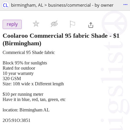
...
CL
birmingham, AL > business/commercial - by owner
⚐

reply
Coolaroo Commercial 95 fabric Shade
-
$1
(Birmingham)
Commerical 95 Shade fabric
Block 95% for sunlights
Rated for outdoor
10 year warranty
320 GSM
Size: 10ft wide x Different length
$10 per running meter
Have it in blue, red, tan, green, etc
location: Birmingham AL
2O5:91O:3851