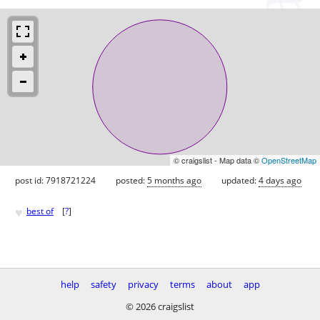
© craigslist - Map data ©
OpenStreetMap
post id: 7918721224
posted:
5 months ago
updated:
4 days ago
♥
best of
[
?
]
help
safety
privacy
terms
about
app
© 2026 craigslist