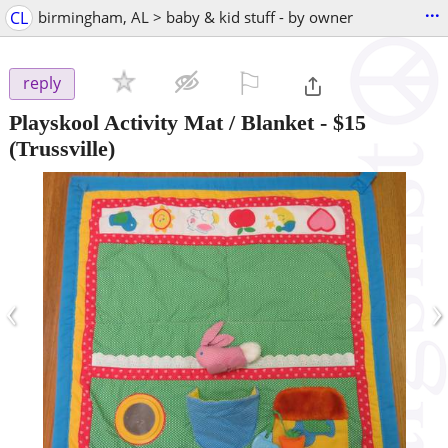
...
CL
birmingham, AL > baby & kid stuff - by owner
⚐

reply
Playskool Activity Mat / Blanket
-
$15
(Trussville)
‹
›