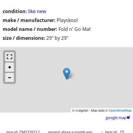
condition:
like new
make / manufacturer:
Playskool
model name / number:
Fold n' Go Mat
size / dimensions:
29" by 29"
© craigslist - Map data ©
OpenStreetMap
google map

♥
post id: 7945339712
posted:
about a month ago
best of
[
?
]