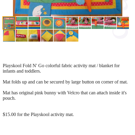
Playskool Fold N' Go colorful fabric activity mat / blanket for
infants and toddlers.
Mat folds up and can be secured by large button on corner of mat.
Mat has original pink bunny with Velcro that can attach inside it's
pouch.
$15.00 for the Playskool activity mat.