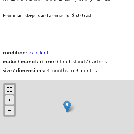
Four infant sleepers and a onesie for $5.00 cash.
condition:
excellent
make / manufacturer:
Cloud Island / Carter's
size / dimensions:
3 months to 9 months