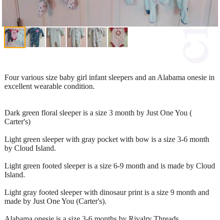
Four various size baby girl infant sleepers and an Alabama onesie in
excellent wearable condition.
Dark green floral sleeper is a size 3 month by Just One You (
Carter's)
Light green sleeper with gray pocket with bow is a size 3-6 month
by Cloud Island.
Light green footed sleeper is a size 6-9 month and is made by Cloud
Island.
Light gray footed sleeper with dinosaur print is a size 9 month and
made by Just One You (Carter's).
Alabama onesie is a size 3-6 months by Rivalry Threads.