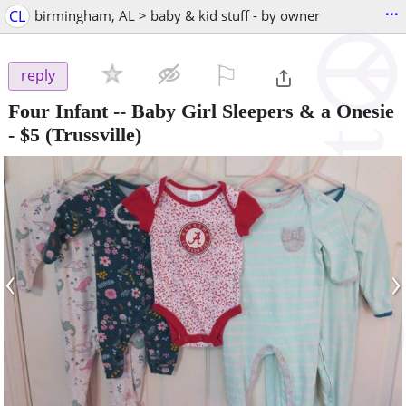
...
CL
birmingham, AL > baby & kid stuff - by owner
⚐

reply
Four Infant -- Baby Girl Sleepers & a Onesie
-
$5
(Trussville)
‹
›