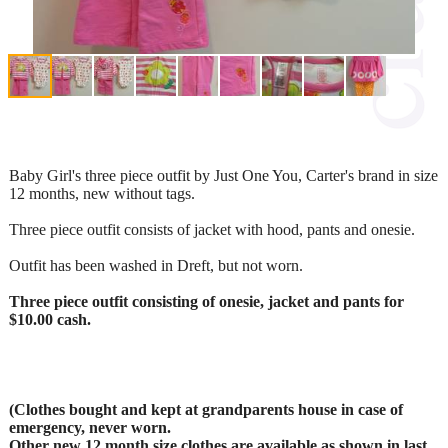
Baby Girl's three piece outfit by Just One You, Carter's brand in size
12 months, new without tags.
Three piece outfit consists of jacket with hood, pants and onesie.
Outfit has been washed in Dreft, but not worn.
Three piece outfit consisting of onesie, jacket and pants for
$10.00 cash.
(Clothes bought and kept at grandparents house in case of
emergency, never worn.
Other new 12 month size clothes are available as shown in last