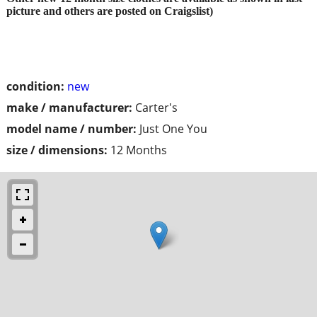
picture and others are posted on Craigslist)
condition:
new
make / manufacturer:
Carter's
model name / number:
Just One You
size / dimensions:
12 Months