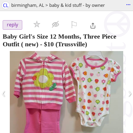
...
CL
birmingham, AL > baby & kid stuff - by owner
⚐

reply
Baby Girl's Size 12 Months, Three Piece
Outfit ( new)
-
$10
(Trussville)
‹
›