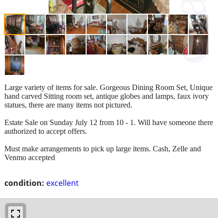
Large variety of items for sale. Gorgeous Dining Room Set, Unique
hand carved Sitting room set, antique globes and lamps, faux ivory
statues, there are many items not pictured.
Estate Sale on Sunday July 12 from 10 - 1. Will have someone there
authorized to accept offers.
Must make arrangements to pick up large items. Cash, Zelle and
Venmo accepted
condition:
excellent