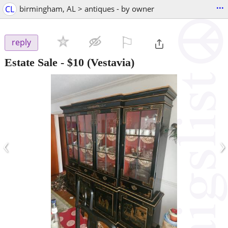
...
CL
birmingham, AL > antiques - by owner
⚐

reply
Estate Sale
-
$10
(Vestavia)
‹
›