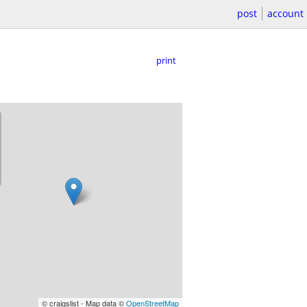
post
account
print
© craigslist - Map data ©
OpenStreetMap