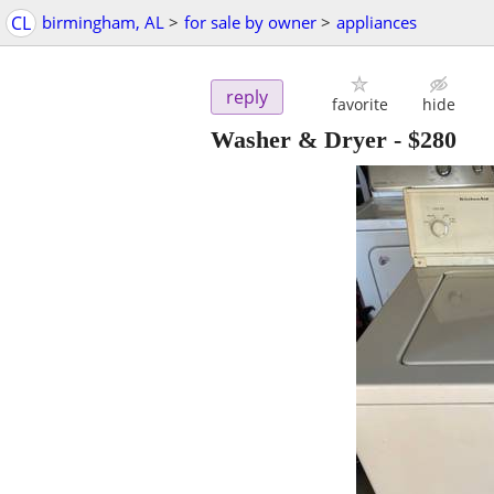
CL
birmingham, AL
>
for sale by owner
>
appliances
reply
favorite
hide
Washer & Dryer
-
$280