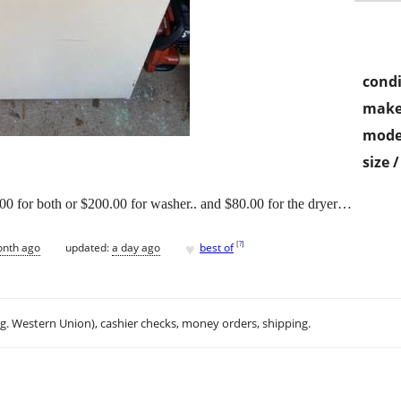
condi
make
mode
size 
0 for both or $200.00 for washer.. and $80.00 for the dryer…
♥
[
?
]
onth ago
updated:
a day ago
best of
.g. Western Union), cashier checks, money orders, shipping.