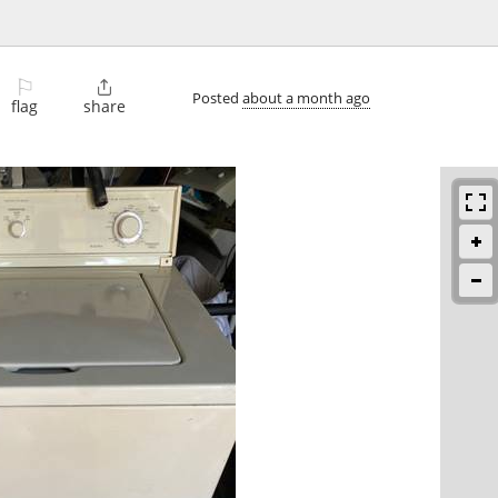
⚐

Posted
about a month ago
flag
share