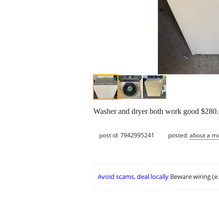
Washer and dryer both work good $280.0
post id: 7942995241
posted:
about a m
Avoid scams, deal locally
Beware wiring (e