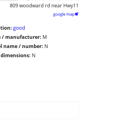
809 woodward rd near Hwy11
google map

tion:
good
 / manufacturer:
M
l name / number:
N
/ dimensions:
N