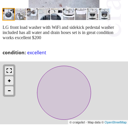
LG front load washer with WiFi and sidekick pedestal washer
included has all water and drain hoses set is in great condition
works excellent $200
condition:
excellent
© craigslist - Map data ©
OpenStreetMap