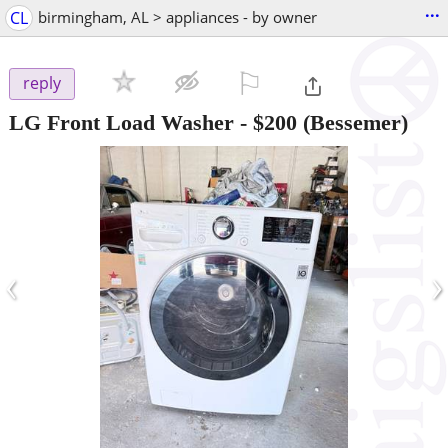
...
CL
birmingham, AL > appliances - by owner
⚐

reply
LG Front Load Washer
-
$200
(Bessemer)
‹
›