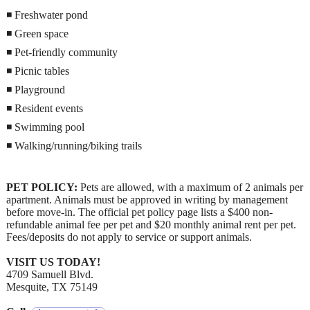
◾ Freshwater pond
◾ Green space
◾ Pet-friendly community
◾ Picnic tables
◾ Playground
◾ Resident events
◾ Swimming pool
◾ Walking/running/biking trails
PET POLICY:
Pets are allowed, with a maximum of 2 animals per
apartment. Animals must be approved in writing by management
before move-in. The official pet policy page lists a $400 non-
refundable animal fee per pet and $20 monthly animal rent per pet.
Fees/deposits do not apply to service or support animals.
VISIT US TODAY!
4709 Samuell Blvd.
Mesquite, TX 75149