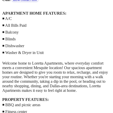
show contact info
APARTMENT HOME FEATURES:
◾ A/C
◾ All Bills Paid
◾ Balcony
◾ Blinds
◾ Dishwasher
◾ Washer & Dryer in Unit
Welcome home to Loretta Apartments, where everyday comfort
meets a convenient Mesquite location! Our spacious apartment
homes are designed to give you room to relax, recharge, and enjoy
your routine. Whether you're starting your morning with a walk
around the community, taking a dip in the pool, or heading out to
nearby shopping, dining, and Dallas-area destinations, Loretta
Apartments makes it easy to feel right at home.
PROPERTY FEATURES:
◾ BBQ and picnic areas
◾ Fitness center