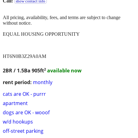
Call:
show contact info
All pricing, availability, fees, and terms are subject to change
without notice.
EQUAL HOUSING OPPORTUNITY
HT6N0B3Z29A0AM
2
2BR / 1.5Ba
905ft
available now
rent period:
monthly
cats are OK - purrr
apartment
dogs are OK - wooof
w/d hookups
off-street parking