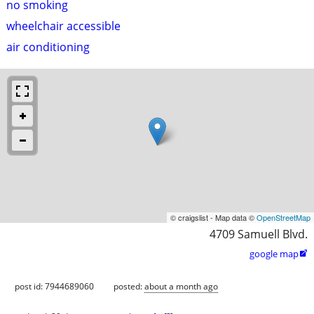
no smoking
wheelchair accessible
air conditioning
© craigslist - Map data ©
OpenStreetMap
4709 Samuell Blvd.
google map

post id: 7944689060
posted:
about a month ago