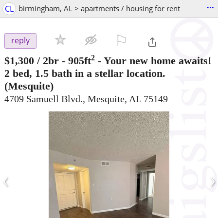
...
CL
birmingham, AL > apartments / housing for rent
⚐

reply
2
$1,300
/ 2br - 905ft
-
Your new home awaits!
2 bed, 1.5 bath in a stellar location.
(Mesquite)
4709 Samuell Blvd., Mesquite, AL 75149
‹
›