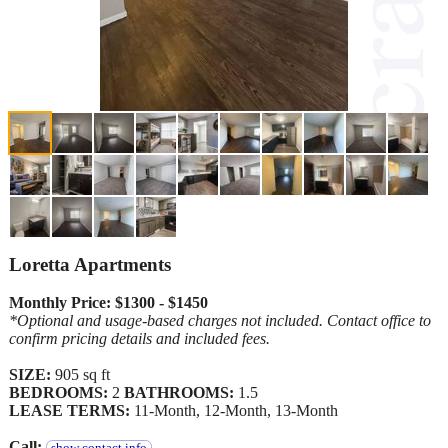
Loretta Apartments
Monthly Price: $1300 - $1450
*Optional and usage-based charges not included. Contact office to
confirm pricing details and included fees.
SIZE:
905 sq ft
BEDROOMS:
2
BATHROOMS:
1.5
LEASE TERMS:
11-Month, 12-Month, 13-Month
Call: