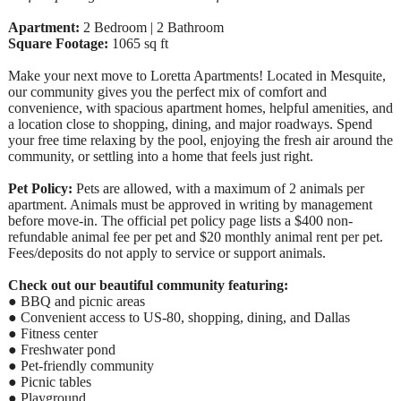
Apartment:
2 Bedroom | 2 Bathroom
Square Footage:
1065 sq ft
Make your next move to Loretta Apartments! Located in Mesquite,
our community gives you the perfect mix of comfort and
convenience, with spacious apartment homes, helpful amenities, and
a location close to shopping, dining, and major roadways. Spend
your free time relaxing by the pool, enjoying the fresh air around the
community, or settling into a home that feels just right.
Pet Policy:
Pets are allowed, with a maximum of 2 animals per
apartment. Animals must be approved in writing by management
before move-in. The official pet policy page lists a $400 non-
refundable animal fee per pet and $20 monthly animal rent per pet.
Fees/deposits do not apply to service or support animals.
Check out our beautiful community featuring:
● BBQ and picnic areas
● Convenient access to US-80, shopping, dining, and Dallas
● Fitness center
● Freshwater pond
● Pet-friendly community
● Picnic tables
● Playground