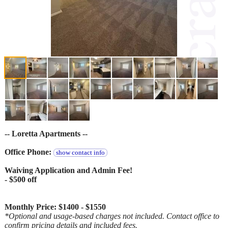
-- Loretta Apartments --
Office Phone:
show contact info
Waiving Application and Admin Fee!
- $500 off
Monthly Price: $1400 - $1550
*Optional and usage-based charges not included. Contact office to
confirm pricing details and included fees.