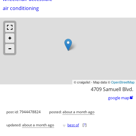
air conditioning
© craigslist - Map data ©
OpenStreetMap
4709 Samuell Blvd.
google map

post id: 7944478824
posted:
about a month ago
♥
updated:
about a month ago
best of
[
?
]