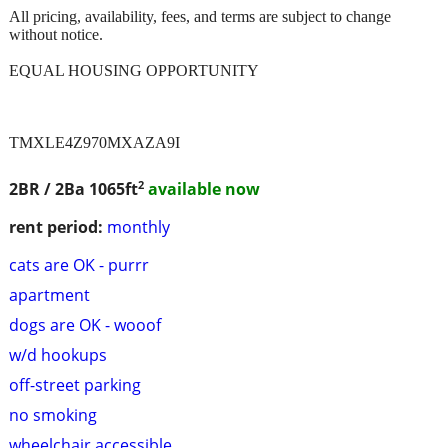
All pricing, availability, fees, and terms are subject to change
without notice.
EQUAL HOUSING OPPORTUNITY
TMXLE4Z970MXAZA9I
2
2BR / 2Ba
1065ft
available now
rent period:
monthly
cats are OK - purrr
apartment
dogs are OK - wooof
w/d hookups
off-street parking
no smoking
wheelchair accessible