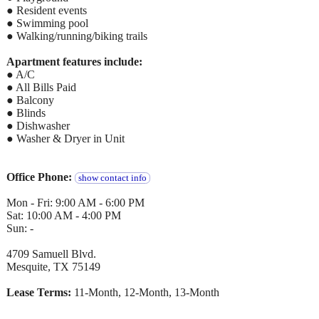
● Resident events
● Swimming pool
● Walking/running/biking trails
Apartment features include:
● A/C
● All Bills Paid
● Balcony
● Blinds
● Dishwasher
● Washer & Dryer in Unit
Office Phone:
show contact info
Mon - Fri: 9:00 AM - 6:00 PM
Sat: 10:00 AM - 4:00 PM
Sun: -
4709 Samuell Blvd.
Mesquite, TX 75149
Lease Terms:
11-Month, 12-Month, 13-Month