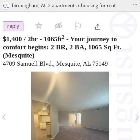
...
CL
birmingham, AL > apartments / housing for rent
⚐

reply
2
$1,400
/ 2br - 1065ft
-
Your journey to
comfort begins: 2 BR, 2 BA, 1065 Sq Ft.
(Mesquite)
4709 Samuell Blvd., Mesquite, AL 75149
‹
›