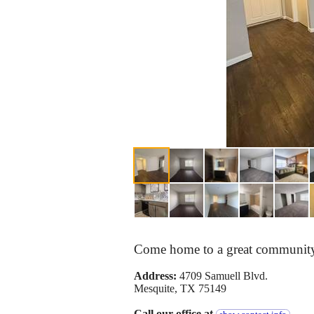
Come home to a great community 
Address:
4709 Samuell Blvd.
Mesquite, TX 75149
Call our office at