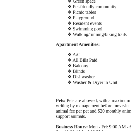
❖ Green space
❖ Pet-friendly community
❖ Picnic tables
❖ Playground
❖ Resident events
❖ Swimming pool
❖ Walking/running/biking trails
Apartment Amenities:
❖ A/C
❖ All Bills Paid
❖ Balcony
❖ Blinds
❖ Dishwasher
❖ Washer & Dryer in Unit
Pets:
Pets are allowed, with a maximum 
writing by management before move-in. T
animal fee per pet and $20 monthly animal
support animals.
Business Hours:
Mon - Fri: 9:00 AM -