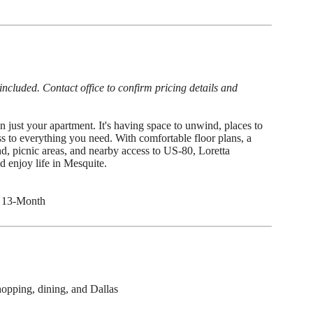
cluded. Contact office to confirm pricing details and
 just your apartment. It's having space to unwind, places to
s to everything you need. With comfortable floor plans, a
d, picnic areas, and nearby access to US-80, Loretta
nd enjoy life in Mesquite.
 13-Month
opping, dining, and Dallas