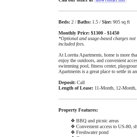
show contact info
Beds:
2 /
Baths:
1.5 /
Size:
905 sq ft
Monthly Price: $1300 - $1450
*Optional and usage-based charges not in
included fees.
At Loretta Apartments, home is more than
enjoy the outdoors, and convenient acces
swimming pool, fitness center, playgroun
Apartments is a great place to settle in a
Deposit:
Call
Length of Lease:
11-Month, 12-Month,
Property Features:
❖ BBQ and picnic areas
❖ Convenient access to US-80, sh
❖ Freshwater pond