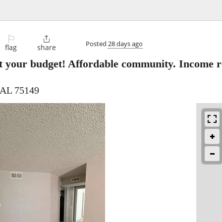
⚐

Posted
28 days ago
flag
share
t your budget! Affordable community. Income re
 AL 75149