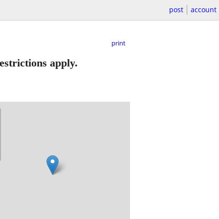
post
account
print
strictions apply.