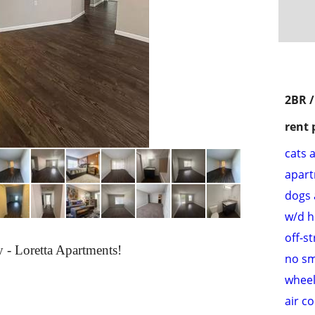
2BR /
rent 
cats 
apar
dogs 
w/d 
off-s
- Loretta Apartments!
no s
wheel
air c