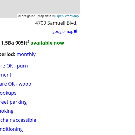
© craigslist - Map data ©
OpenStreetMap
4709 Samuell Blvd.
google map

2
 1.5Ba
905ft
available now
period:
monthly
are OK - purrr
tment
are OK - wooof
hookups
treet parking
moking
chair accessible
onditioning