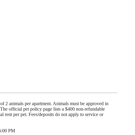
of 2 animals per apartment. Animals must be approved in
he official pet policy page lists a $400 non-refundable
 rent per pet. Fees/deposits do not apply to service or
 6:00 PM