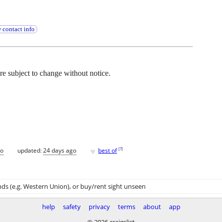
 contact info
 are subject to change without notice.
♥
[
?
]
go
updated:
24 days ago
best of
ds (e.g. Western Union)
, or buy/rent sight unseen
help
safety
privacy
terms
about
app