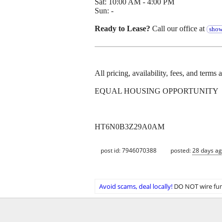
Sat: 10:00 AM - 4:00 PM
Sun: -
Ready to Lease?
Call our office at
show
All pricing, availability, fees, and terms
EQUAL HOUSING OPPORTUNITY
HT6N0B3Z29A0AM
post id: 7946070388
posted:
28 days a
Avoid scams, deal locally!
DO NOT wire fun