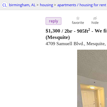
CL
birmingham, AL
>
housing
>
apartments / housing for rent
reply
favorite
hide
2
$1,300
/ 2br - 905ft
-
We fi
(Mesquite)
4709 Samuell Blvd., Mesquite,