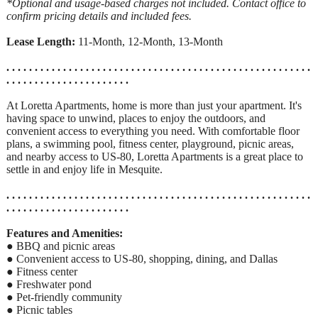
*Optional and usage-based charges not included. Contact office to
confirm pricing details and included fees.
Lease Length:
11-Month, 12-Month, 13-Month
. . . . . . . . . . . . . . . . . . . . . . . . . . . . . . . . . . . . . . . . . . . . . . . . . . . . . .
. . . . . . . . . . . . . . . . . . . . . .
At Loretta Apartments, home is more than just your apartment. It's
having space to unwind, places to enjoy the outdoors, and
convenient access to everything you need. With comfortable floor
plans, a swimming pool, fitness center, playground, picnic areas,
and nearby access to US-80, Loretta Apartments is a great place to
settle in and enjoy life in Mesquite.
. . . . . . . . . . . . . . . . . . . . . . . . . . . . . . . . . . . . . . . . . . . . . . . . . . . . . .
. . . . . . . . . . . . . . . . . . . . . .
Features and Amenities:
● BBQ and picnic areas
● Convenient access to US-80, shopping, dining, and Dallas
● Fitness center
● Freshwater pond
● Pet-friendly community
● Picnic tables