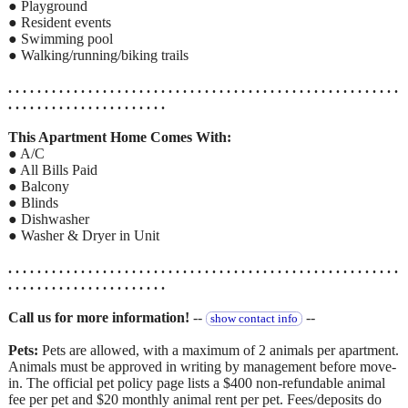
● Playground
● Resident events
● Swimming pool
● Walking/running/biking trails
. . . . . . . . . . . . . . . . . . . . . . . . . . . . . . . . . . . . . . . . . . . . . . . . . . . . . .
. . . . . . . . . . . . . . . . . . . . . .
This Apartment Home Comes With:
● A/C
● All Bills Paid
● Balcony
● Blinds
● Dishwasher
● Washer & Dryer in Unit
. . . . . . . . . . . . . . . . . . . . . . . . . . . . . . . . . . . . . . . . . . . . . . . . . . . . . .
. . . . . . . . . . . . . . . . . . . . . .
Call us for more information!
--
--
show contact info
Pets:
Pets are allowed, with a maximum of 2 animals per apartment.
Animals must be approved in writing by management before move-
in. The official pet policy page lists a $400 non-refundable animal
fee per pet and $20 monthly animal rent per pet. Fees/deposits do