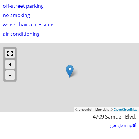
off-street parking
no smoking
wheelchair accessible
air conditioning
© craigslist - Map data ©
OpenStreetMap
4709 Samuell Blvd.
google map
