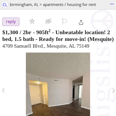
...
CL
birmingham, AL > apartments / housing for rent
⚐

reply
2
$1,300
/ 2br - 905ft
-
Unbeatable location! 2
bed, 1.5 bath - Ready for move-in!
(Mesquite)
4709 Samuell Blvd., Mesquite, AL 75149
‹
›