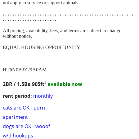
not apply to service or support animals.
. . . . . . . . . . . . . . . . . . . . . . . . . . . . . . . . . . . . . . . . . . . . . . . . . . . . . .
. . . . . . . . . . . . . . . . . . . . . .
All pricing, availability, fees, and terms are subject to change
without notice.
EQUAL HOUSING OPPORTUNITY
HT6N0B3Z29A0AM
2
2BR / 1.5Ba
905ft
available now
rent period:
monthly
cats are OK - purrr
apartment
dogs are OK - wooof
w/d hookups