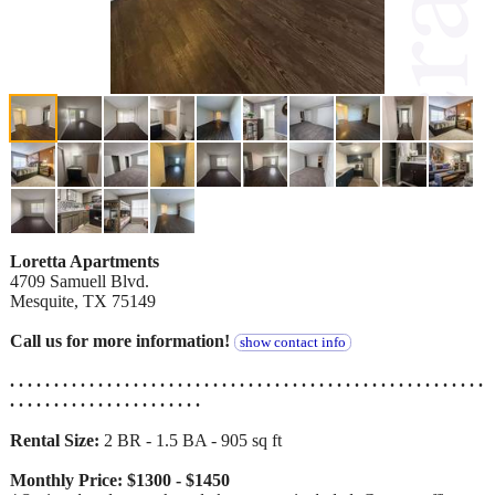
Loretta Apartments
4709 Samuell Blvd.
Mesquite, TX 75149
Call us for more information!
show contact info
. . . . . . . . . . . . . . . . . . . . . . . . . . . . . . . . . . . . . . . . . . . . . . . . . . . . . .
. . . . . . . . . . . . . . . . . . . . . .
Rental Size:
2 BR - 1.5 BA - 905 sq ft
Monthly Price: $1300 - $1450