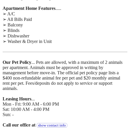
Apartment Home Features
.....
➢ A/C
➢ All Bills Paid
➢ Balcony
➢ Blinds
➢ Dishwasher
➢ Washer & Dryer in Unit
Our Pet Policy
... Pets are allowed, with a maximum of 2 animals
per apartment. Animals must be approved in writing by
management before move-in. The official pet policy page lists a
$400 non-refundable animal fee per pet and $20 monthly animal
rent per pet. Fees/deposits do not apply to service or support
animals.
Leasing Hours
...
Mon - Fri: 9:00 AM - 6:00 PM
Sat: 10:00 AM - 4:00 PM
Sun: -
Call our office at
show contact info