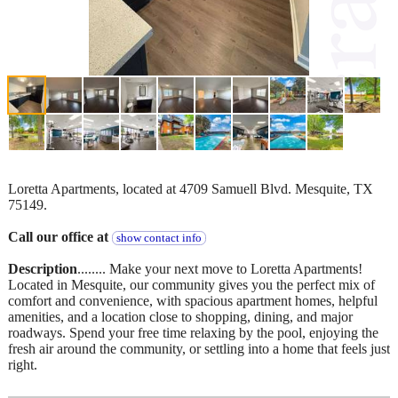
Loretta Apartments, located at 4709 Samuell Blvd. Mesquite, TX
75149.
Call our office at
show contact info
Description
........ Make your next move to Loretta Apartments!
Located in Mesquite, our community gives you the perfect mix of
comfort and convenience, with spacious apartment homes, helpful
amenities, and a location close to shopping, dining, and major
roadways. Spend your free time relaxing by the pool, enjoying the
fresh air around the community, or settling into a home that feels just
right.