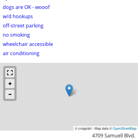
dogs are OK - wooof
w/d hookups
off-street parking
no smoking
wheelchair accessible
air conditioning
© craigslist - Map data ©
OpenStreetMap
4709 Samuell Blvd.