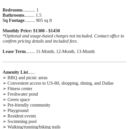
Bedrooms
........... 1
Bathrooms
......... 1.5
Sq Footage
......... 905 sq ft
Monthly Price: $1300 - $1450
*Optional and usage-based charges not included. Contact office to
confirm pricing details and included fees.
Lease Term
........ 11-Month, 12-Month, 13-Month
Amenity List
......
➢ BBQ and picnic areas
➢ Convenient access to US-80, shopping, dining, and Dallas
➢ Fitness center
➢ Freshwater pond
➢ Green space
➢ Pet-friendly community
➢ Playground
➢ Resident events
➢ Swimming pool
➢ Walking/running/biking trails