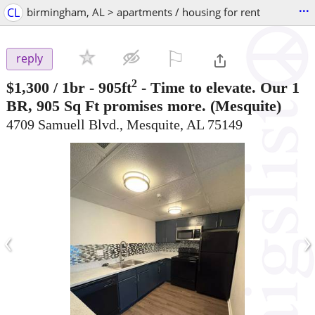
...
CL
birmingham, AL > apartments / housing for rent
⚐

reply
2
$1,300
/ 1br - 905ft
-
Time to elevate. Our 1
BR, 905 Sq Ft promises more.
(Mesquite)
4709 Samuell Blvd., Mesquite, AL 75149
‹
›