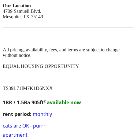
Our Location
.....
4709 Samuell Blvd.
Mesquite, TX 75149
All pricing, availability, fees, and terms are subject to change
without notice.
EQUAL HOUSING OPPORTUNITY
TS39L71IM7K1D6NXX
2
1BR / 1.5Ba
905ft
available now
rent period:
monthly
cats are OK - purrr
apartment