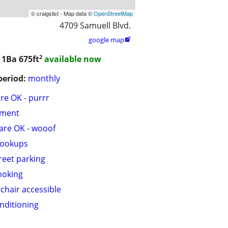
© craigslist - Map data ©
OpenStreetMap
4709 Samuell Blvd.
google map

2
/ 1Ba
675ft
available now
period:
monthly
are OK - purrr
tment
are OK - wooof
hookups
treet parking
moking
chair accessible
onditioning