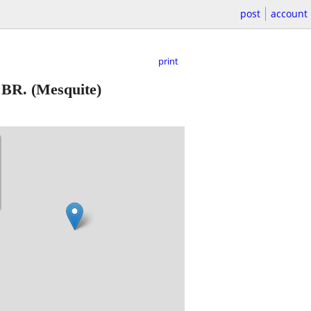
post
account
print
1 BR.
(Mesquite)