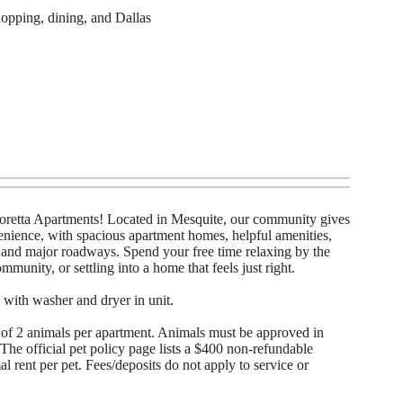
opping, dining, and Dallas
retta Apartments! Located in Mesquite, our community gives
enience, with spacious apartment homes, helpful amenities,
, and major roadways. Spend your free time relaxing by the
mmunity, or settling into a home that feels just right.
 with washer and dryer in unit.
of 2 animals per apartment. Animals must be approved in
he official pet policy page lists a $400 non-refundable
 rent per pet. Fees/deposits do not apply to service or