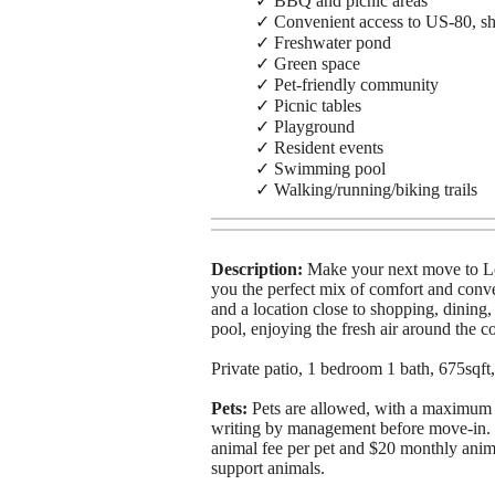
✓ BBQ and picnic areas
✓ Convenient access to US-80, sh
✓ Freshwater pond
✓ Green space
✓ Pet-friendly community
✓ Picnic tables
✓ Playground
✓ Resident events
✓ Swimming pool
✓ Walking/running/biking trails
Description:
Make your next move to Lo
you the perfect mix of comfort and conv
and a location close to shopping, dining
pool, enjoying the fresh air around the co
Private patio, 1 bedroom 1 bath, 675sqft,
Pets:
Pets are allowed, with a maximum 
writing by management before move-in. T
animal fee per pet and $20 monthly animal
support animals.