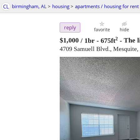
CL
birmingham, AL
>
housing
>
apartments / housing for rent
reply
favorite
hide
2
$1,000
/ 1br - 675ft
-
The l
4709 Samuell Blvd., Mesquite,