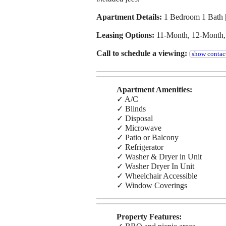
Apartment Details:
1 Bedroom 1 Bath |
Leasing Options:
11-Month, 12-Month
Call to schedule a viewing:
show contact
Apartment Amenities:
✓ A/C
✓ Blinds
✓ Disposal
✓ Microwave
✓ Patio or Balcony
✓ Refrigerator
✓ Washer & Dryer in Unit
✓ Washer Dryer In Unit
✓ Wheelchair Accessible
✓ Window Coverings
Property Features: