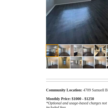
Community Location:
4709 Samuell B
Monthly Price: $1000 - $1250
*Optional and usage-based charges not in
included fees.