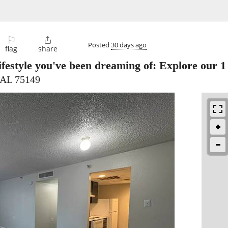
⚐

Posted
30 days ago
flag
share
ifestyle you've been dreaming of: Explore our 
 AL 75149