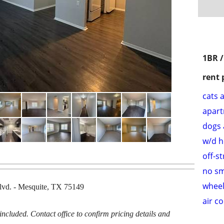
1BR 
rent 
cats 
apar
dogs 
w/d 
off-s
no s
wheel
lvd. - Mesquite, TX 75149
air c
cluded. Contact office to confirm pricing details and