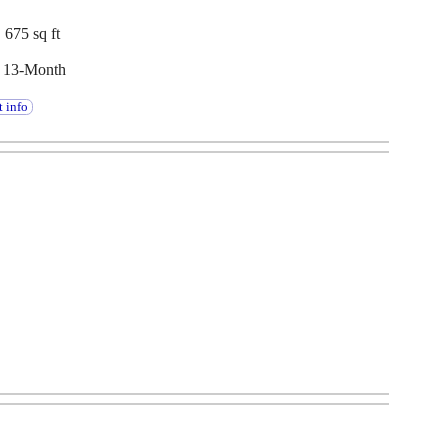
 675 sq ft
, 13-Month
 info