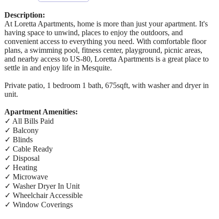
Description:
At Loretta Apartments, home is more than just your apartment. It's
having space to unwind, places to enjoy the outdoors, and
convenient access to everything you need. With comfortable floor
plans, a swimming pool, fitness center, playground, picnic areas,
and nearby access to US-80, Loretta Apartments is a great place to
settle in and enjoy life in Mesquite.
Private patio, 1 bedroom 1 bath, 675sqft, with washer and dryer in
unit.
Apartment Amenities:
✓ All Bills Paid
✓ Balcony
✓ Blinds
✓ Cable Ready
✓ Disposal
✓ Heating
✓ Microwave
✓ Washer Dryer In Unit
✓ Wheelchair Accessible
✓ Window Coverings