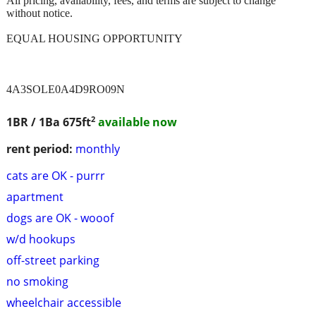
All pricing, availability, fees, and terms are subject to change
without notice.
EQUAL HOUSING OPPORTUNITY
4A3SOLE0A4D9RO09N
2
1BR / 1Ba
675ft
available now
rent period:
monthly
cats are OK - purrr
apartment
dogs are OK - wooof
w/d hookups
off-street parking
no smoking
wheelchair accessible