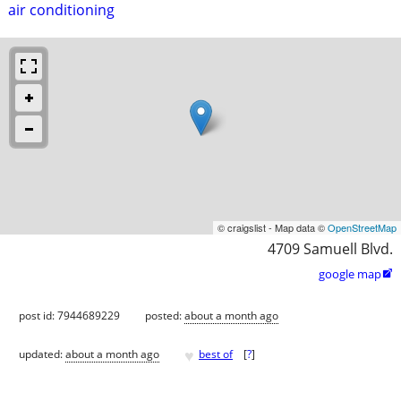
air conditioning
© craigslist - Map data ©
OpenStreetMap
4709 Samuell Blvd.
google map

post id: 7944689229
posted:
about a month ago
♥
updated:
about a month ago
best of
[
?
]