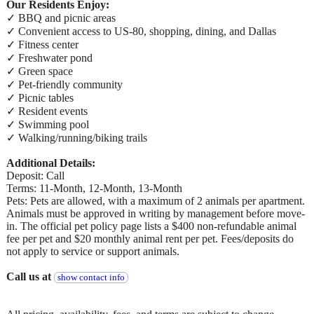
Our Residents Enjoy:
✓ BBQ and picnic areas
✓ Convenient access to US-80, shopping, dining, and Dallas
✓ Fitness center
✓ Freshwater pond
✓ Green space
✓ Pet-friendly community
✓ Picnic tables
✓ Resident events
✓ Swimming pool
✓ Walking/running/biking trails
Additional Details:
Deposit: Call
Terms: 11-Month, 12-Month, 13-Month
Pets: Pets are allowed, with a maximum of 2 animals per apartment.
Animals must be approved in writing by management before move-
in. The official pet policy page lists a $400 non-refundable animal
fee per pet and $20 monthly animal rent per pet. Fees/deposits do
not apply to service or support animals.
Call us at
show contact info