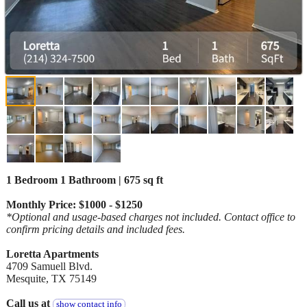
1 Bedroom 1 Bathroom | 675 sq ft
Monthly Price: $1000 - $1250
*Optional and usage-based charges not included. Contact office to
confirm pricing details and included fees.
Loretta Apartments
4709 Samuell Blvd.
Mesquite, TX 75149
Call us at
show contact info