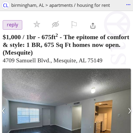
...
CL
birmingham, AL > apartments / housing for rent
⚐

reply
2
$1,000
/ 1br - 675ft
-
The epitome of comfort
& style: 1 BR, 675 Sq Ft homes now open.
(Mesquite)
4709 Samuell Blvd., Mesquite, AL 75149
‹
›