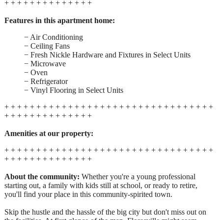
+ + + + + + + + + + + + + +
Features in this apartment home:
− Air Conditioning
− Ceiling Fans
− Fresh Nickle Hardware and Fixtures in Select Units
− Microwave
− Oven
− Refrigerator
− Vinyl Flooring in Select Units
+ + + + + + + + + + + + + + + + + + + + + + + + + + + + + + + + +
+ + + + + + + + + + + + + +
Amenities at our property:
+ + + + + + + + + + + + + + + + + + + + + + + + + + + + + + + + +
+ + + + + + + + + + + + + +
About the community:
Whether you're a young professional
starting out, a family with kids still at school, or ready to retire,
you'll find your place in this community-spirited town.
Skip the hustle and the hassle of the big city but don't miss out on