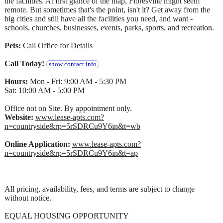
the facilities. At first glance of the map, Floresville might seem
remote. But sometimes that's the point, isn't it? Get away from the
big cities and still have all the facilities you need, and want -
schools, churches, businesses, events, parks, sports, and recreation.
Pets:
Call Office for Details
Call Today!
show contact info
Hours:
Mon - Fri: 9:00 AM - 5:30 PM
Sat: 10:00 AM - 5:00 PM
Office not on Site. By appointment only.
Website:
www.lease-apts.com?
n=countryside&rp=5rSDRCu9Y6in&t=wb
Online Application:
www.lease-apts.com?
n=countryside&rp=5rSDRCu9Y6in&t=ap
All pricing, availability, fees, and terms are subject to change
without notice.
EQUAL HOUSING OPPORTUNITY