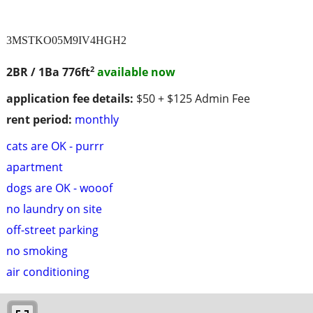
3MSTKO05M9IV4HGH2
2
2BR / 1Ba
776ft
available now
application fee details:
$50 + $125 Admin Fee
rent period:
monthly
cats are OK - purrr
apartment
dogs are OK - wooof
no laundry on site
off-street parking
no smoking
air conditioning