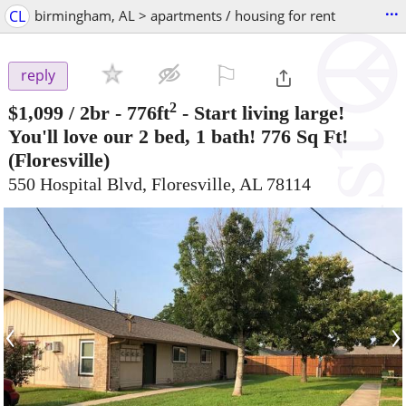
...
CL
birmingham, AL > apartments / housing for rent
⚐

reply
2
$1,099
/ 2br - 776ft
-
Start living large!
You'll love our 2 bed, 1 bath! 776 Sq Ft!
(Floresville)
550 Hospital Blvd, Floresville, AL 78114
‹
›