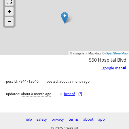
© craigslist - Map data ©
OpenStreetMap
550 Hospital Blvd
google map

post id: 7944713046
posted:
about a month ago
♥
updated:
about a month ago
best of
[
?
]
help
safety
privacy
terms
about
app
© 2026 craigslist