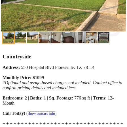
Countryside
Address:
550 Hospital Blvd Floresville, TX 78114
Monthly Price: $1099
*Optional and usage-based charges not included. Contact office to
confirm pricing details and included fees.
Bedrooms:
2 |
Baths:
1 |
Sq. Footage:
776 sq ft |
Terms:
12-
Month
Call Today!
show contact info
+ + + + + + + + + + + + + + + + + + + + + + + + + + + + + + + + +