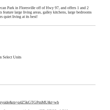
ecan Park in Floresville off of Hwy 97, and offers 1 and 2
feature large living areas, galley kitchens, large bedrooms
 quiet living at its best!
n Select Units
untryside&rp=q4Z5kGTGPmMU&t=wb