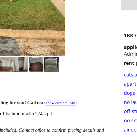
1BR 
appli
Admi
rent 
cats 
apar
dogs 
no la
ting for you! Call us:
show contact info
off-s
 1 bathroom with 574 sq ft.
no s
air c
cluded. Contact office to confirm pricing details and