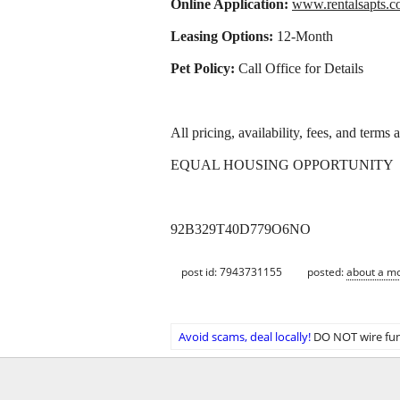
Online Application:
www.rentalsapts
Leasing Options:
12-Month
Pet Policy:
Call Office for Details
All pricing, availability, fees, and terms
EQUAL HOUSING OPPORTUNITY
92B329T40D779O6NO
post id: 7943731155
posted:
about a m
Avoid scams, deal locally!
DO NOT wire fun