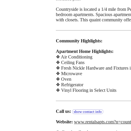
Countryside is located a 1/4 mile from P
bedroom apartments. Spacious apartments 
with closets. This quaint community offers
Community Highlights:
Apartment Home Highlights:
❖ Air Conditioning
❖ Ceiling Fans
❖ Fresh Nickle Hardware and Fixtures i
❖ Microwave
❖ Oven
❖ Refrigerator
❖ Vinyl Flooring in Select Units
Call us:
show contact info
Website:
www.rentalsapts.com?n=co