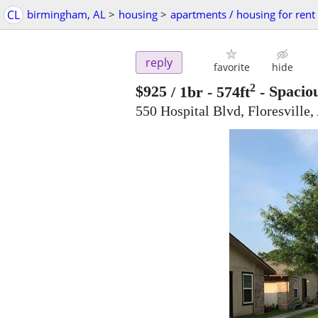
CL
birmingham, AL
>
housing
>
apartments / housing for rent
reply
favorite
hide
2
$925
/ 1br - 574ft
-
Spaciou
550 Hospital Blvd, Floresville