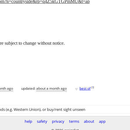
.com?n=countryside&rp=q4Z5kGTGPmMU&t=ap
 are subject to change without notice.
♥
[
?
]
onth ago
updated:
about a month ago
best of
ds (e.g. Western Union)
, or buy/rent sight unseen
help
safety
privacy
terms
about
app