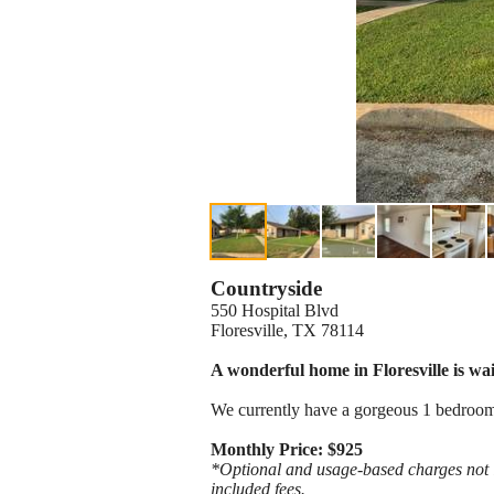
Countryside
550 Hospital Blvd
Floresville, TX 78114
A wonderful home in Floresville is wai
We currently have a gorgeous 1 bedroom
Monthly Price: $925
*Optional and usage-based charges not in
included fees.