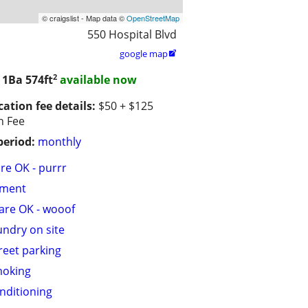
© craigslist - Map data ©
OpenStreetMap
550 Hospital Blvd
google map

2
/ 1Ba
574ft
available now
cation fee details:
$50 + $125
n Fee
period:
monthly
are OK - purrr
tment
are OK - wooof
undry on site
treet parking
moking
onditioning