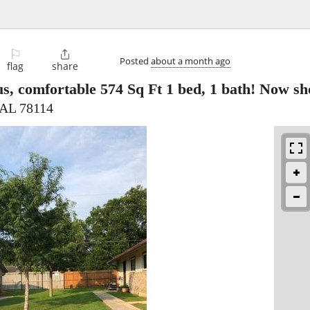
⚐

Posted
about a month ago
flag
share
s, comfortable 574 Sq Ft 1 bed, 1 bath! Now s
, AL 78114