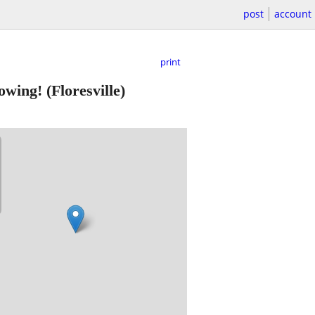
post
account
print
howing!
(Floresville)