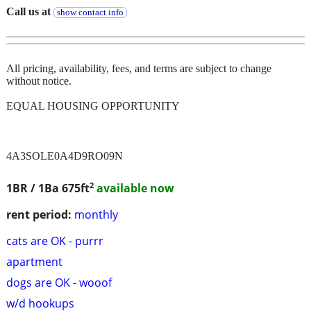
Call us at
show contact info
All pricing, availability, fees, and terms are subject to change
without notice.
EQUAL HOUSING OPPORTUNITY
4A3SOLE0A4D9RO09N
2
1BR / 1Ba
675ft
available now
rent period:
monthly
cats are OK - purrr
apartment
dogs are OK - wooof
w/d hookups