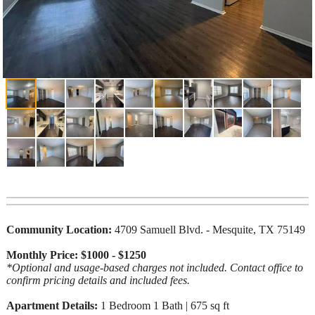
Community Location:
4709 Samuell Blvd. - Mesquite, TX 75149
Monthly Price: $1000 - $1250
*Optional and usage-based charges not included. Contact office to
confirm pricing details and included fees.
Apartment Details:
1 Bedroom 1 Bath | 675 sq ft