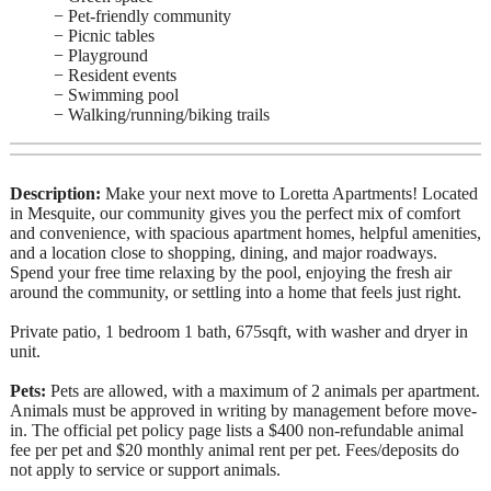
− Pet-friendly community
− Picnic tables
− Playground
− Resident events
− Swimming pool
− Walking/running/biking trails
Description:
Make your next move to Loretta Apartments! Located
in Mesquite, our community gives you the perfect mix of comfort
and convenience, with spacious apartment homes, helpful amenities,
and a location close to shopping, dining, and major roadways.
Spend your free time relaxing by the pool, enjoying the fresh air
around the community, or settling into a home that feels just right.
Private patio, 1 bedroom 1 bath, 675sqft, with washer and dryer in
unit.
Pets:
Pets are allowed, with a maximum of 2 animals per apartment.
Animals must be approved in writing by management before move-
in. The official pet policy page lists a $400 non-refundable animal
fee per pet and $20 monthly animal rent per pet. Fees/deposits do
not apply to service or support animals.