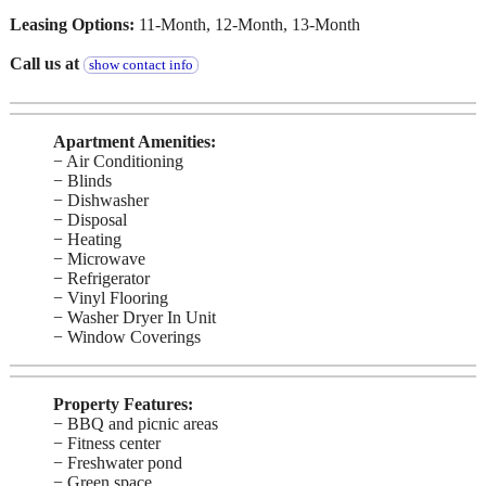
Leasing Options:
11-Month, 12-Month, 13-Month
Call us at
show contact info
Apartment Amenities:
− Air Conditioning
− Blinds
− Dishwasher
− Disposal
− Heating
− Microwave
− Refrigerator
− Vinyl Flooring
− Washer Dryer In Unit
− Window Coverings
Property Features:
− BBQ and picnic areas
− Fitness center
− Freshwater pond
− Green space