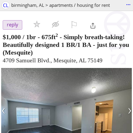
...
CL
birmingham, AL > apartments / housing for rent
⚐

reply
2
$1,000
/ 1br - 675ft
-
Simply breath-taking!
Beautifully designed 1 BR/1 BA - just for you
(Mesquite)
4709 Samuell Blvd., Mesquite, AL 75149
‹
›