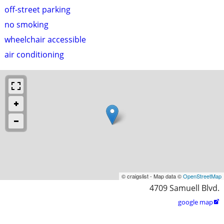
off-street parking
no smoking
wheelchair accessible
air conditioning
© craigslist - Map data ©
OpenStreetMap
4709 Samuell Blvd.
google map
