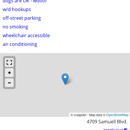
dogs are OK - wooof
w/d hookups
off-street parking
no smoking
wheelchair accessible
air conditioning
© craigslist - Map data ©
OpenStreetMap
4709 Samuell Blvd.
google map
