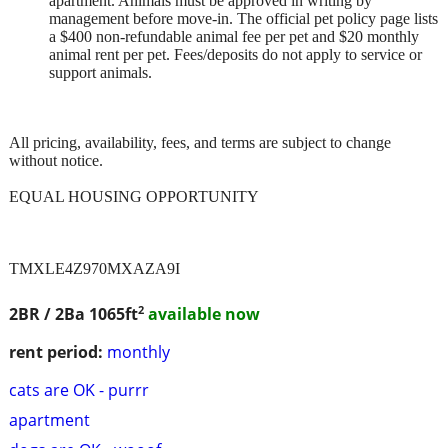
apartment. Animals must be approved in writing by
management before move-in. The official pet policy page lists
a $400 non-refundable animal fee per pet and $20 monthly
animal rent per pet. Fees/deposits do not apply to service or
support animals.
All pricing, availability, fees, and terms are subject to change
without notice.
EQUAL HOUSING OPPORTUNITY
TMXLE4Z970MXAZA9I
2
2BR / 2Ba
1065ft
available now
rent period:
monthly
cats are OK - purrr
apartment