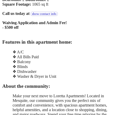
Square Footage:
1065 sq ft
Call us today at
show contact info
Waiving Application and Admin Fee!
- $500 off
Features in this apartment home:
❖ A/C
❖ All Bills Paid
❖ Balcony
❖ Blinds
❖ Dishwasher
❖ Washer & Dryer in Unit
About the community:
Make your next move to Loretta Apartments! Located in
Mesquite, our community gives you the perfect mix of
comfort and convenience, with spacious apartment homes,
helpful amenities, and a location close to shopping, dining,
and major roadways. Spend your free time relaxing by the