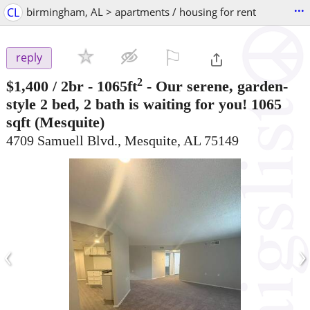
...
CL
birmingham, AL > apartments / housing for rent
⚐

reply
2
$1,400
/ 2br - 1065ft
-
Our serene, garden-
style 2 bed, 2 bath is waiting for you! 1065
sqft
(Mesquite)
4709 Samuell Blvd., Mesquite, AL 75149
‹
›