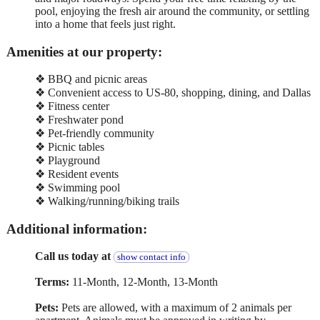
pool, enjoying the fresh air around the community, or settling
into a home that feels just right.
Amenities at our property:
❖ BBQ and picnic areas
❖ Convenient access to US-80, shopping, dining, and Dallas
❖ Fitness center
❖ Freshwater pond
❖ Pet-friendly community
❖ Picnic tables
❖ Playground
❖ Resident events
❖ Swimming pool
❖ Walking/running/biking trails
Additional information:
Call us today at
show contact info
Terms:
11-Month, 12-Month, 13-Month
Pets:
Pets are allowed, with a maximum of 2 animals per