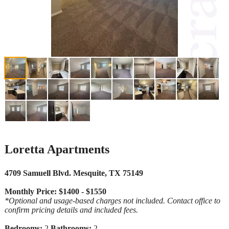
Loretta Apartments
4709 Samuell Blvd. Mesquite, TX 75149
Monthly Price: $1400 - $1550
*Optional and usage-based charges not included. Contact office to
confirm pricing details and included fees.
Bedrooms:
2
Bathrooms:
2