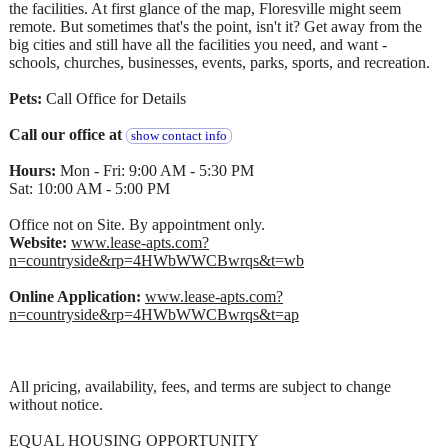
the facilities. At first glance of the map, Floresville might seem
remote. But sometimes that's the point, isn't it? Get away from the
big cities and still have all the facilities you need, and want -
schools, churches, businesses, events, parks, sports, and recreation.
Pets:
Call Office for Details
Call our office at
show contact info
Hours:
Mon - Fri: 9:00 AM - 5:30 PM
Sat: 10:00 AM - 5:00 PM
Office not on Site. By appointment only.
Website:
www.lease-apts.com?
n=countryside&rp=4HWbWWCBwrqs&t=wb
Online Application:
www.lease-apts.com?
n=countryside&rp=4HWbWWCBwrqs&t=ap
All pricing, availability, fees, and terms are subject to change
without notice.
EQUAL HOUSING OPPORTUNITY