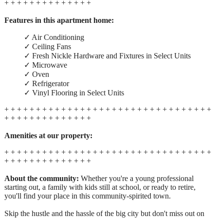
+ + + + + + + + + + + + + +
Features in this apartment home:
✓ Air Conditioning
✓ Ceiling Fans
✓ Fresh Nickle Hardware and Fixtures in Select Units
✓ Microwave
✓ Oven
✓ Refrigerator
✓ Vinyl Flooring in Select Units
+ + + + + + + + + + + + + + + + + + + + + + + + + + + + + + + + +
+ + + + + + + + + + + + + +
Amenities at our property:
+ + + + + + + + + + + + + + + + + + + + + + + + + + + + + + + + +
+ + + + + + + + + + + + + +
About the community:
Whether you're a young professional
starting out, a family with kids still at school, or ready to retire,
you'll find your place in this community-spirited town.
Skip the hustle and the hassle of the big city but don't miss out on