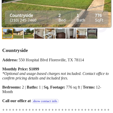
Countryside
Address:
550 Hospital Blvd Floresville, TX 78114
Monthly Price: $1099
*Optional and usage-based charges not included. Contact office to
confirm pricing details and included fees.
Bedrooms:
2 |
Baths:
1 |
Sq. Footage:
776 sq ft |
Terms:
12-
Month
Call our office at
show contact info
+ + + + + + + + + + + + + + + + + + + + + + + + + + + + + + + + +