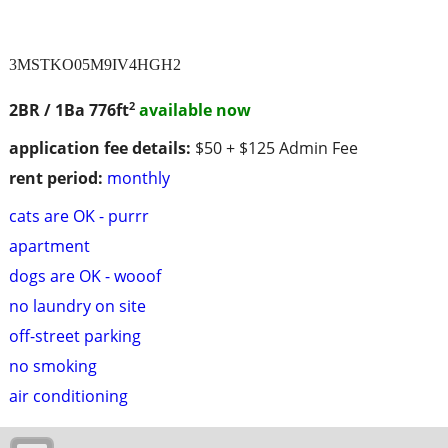
3MSTKO05M9IV4HGH2
2
2BR / 1Ba
776ft
available now
application fee details:
$50 + $125 Admin Fee
rent period:
monthly
cats are OK - purrr
apartment
dogs are OK - wooof
no laundry on site
off-street parking
no smoking
air conditioning