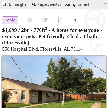
...
CL
birmingham, AL > apartments / housing for rent
⚐

reply
2
$1,099
/ 2br - 776ft
-
A home for everyone -
even your pets! Pet friendly 2 bed / 1 bath!
(Floresville)
550 Hospital Blvd, Floresville, AL 78114
‹
›