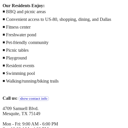
Our Residents Enjoy:
◾ BBQ and picnic areas
◾ Convenient access to US-80, shopping, dining, and Dallas
◾ Fitness center
◾ Freshwater pond
◾ Pet-friendly community
◾ Picnic tables
◾ Playground
◾ Resident events
◾ Swimming pool
◾ Walking/running/biking trails
Call us:
show contact info
4709 Samuell Blvd.
Mesquite, TX 75149
Mon - Fri: 9:00 AM - 6:00 PM