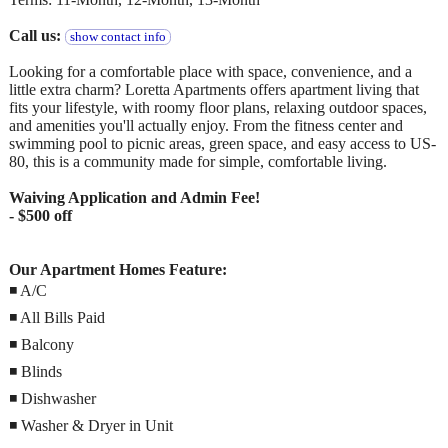
Call us:
show contact info
Looking for a comfortable place with space, convenience, and a
little extra charm? Loretta Apartments offers apartment living that
fits your lifestyle, with roomy floor plans, relaxing outdoor spaces,
and amenities you'll actually enjoy. From the fitness center and
swimming pool to picnic areas, green space, and easy access to US-
80, this is a community made for simple, comfortable living.
Waiving Application and Admin Fee!
- $500 off
Our Apartment Homes Feature:
◾ A/C
◾ All Bills Paid
◾ Balcony
◾ Blinds
◾ Dishwasher
◾ Washer & Dryer in Unit