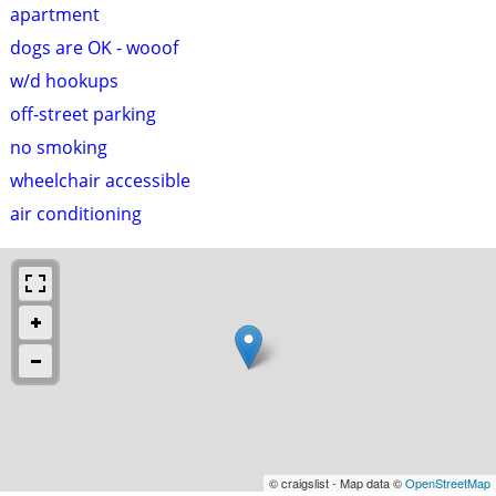
apartment
dogs are OK - wooof
w/d hookups
off-street parking
no smoking
wheelchair accessible
air conditioning
© craigslist - Map data ©
OpenStreetMap