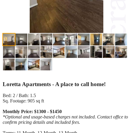
Loretta Apartments - A place to call home!
Bed: 2 / Bath: 1.5
Sq. Footage: 905 sq ft
Monthly Price: $1300 - $1450
*Optional and usage-based charges not included. Contact office to
confirm pricing details and included fees.
Terms: 11-Month, 12-Month, 13-Month