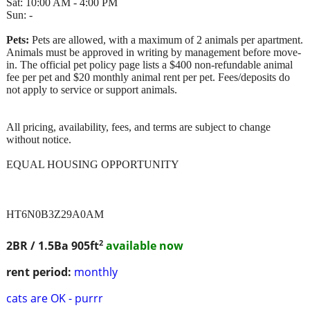
Sat: 10:00 AM - 4:00 PM
Sun: -
Pets:
Pets are allowed, with a maximum of 2 animals per apartment.
Animals must be approved in writing by management before move-
in. The official pet policy page lists a $400 non-refundable animal
fee per pet and $20 monthly animal rent per pet. Fees/deposits do
not apply to service or support animals.
All pricing, availability, fees, and terms are subject to change
without notice.
EQUAL HOUSING OPPORTUNITY
HT6N0B3Z29A0AM
2
2BR / 1.5Ba
905ft
available now
rent period:
monthly
cats are OK - purrr