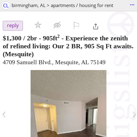
...
CL
birmingham, AL > apartments / housing for rent
⚐

reply
2
$1,300
/ 2br - 905ft
-
Experience the zenith
of refined living: Our 2 BR, 905 Sq Ft awaits.
(Mesquite)
4709 Samuell Blvd., Mesquite, AL 75149
‹
›