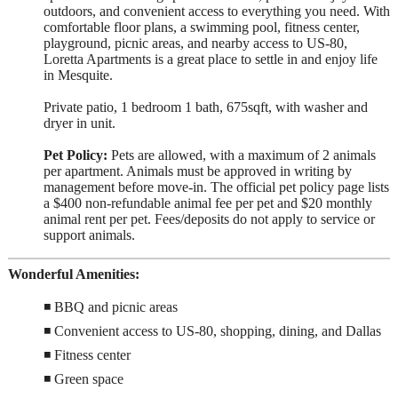
outdoors, and convenient access to everything you need. With
comfortable floor plans, a swimming pool, fitness center,
playground, picnic areas, and nearby access to US-80,
Loretta Apartments is a great place to settle in and enjoy life
in Mesquite.
Private patio, 1 bedroom 1 bath, 675sqft, with washer and
dryer in unit.
Pet Policy:
Pets are allowed, with a maximum of 2 animals
per apartment. Animals must be approved in writing by
management before move-in. The official pet policy page lists
a $400 non-refundable animal fee per pet and $20 monthly
animal rent per pet. Fees/deposits do not apply to service or
support animals.
Wonderful Amenities:
◾ BBQ and picnic areas
◾ Convenient access to US-80, shopping, dining, and Dallas
◾ Fitness center
◾ Green space