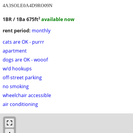
4A3SOLE0A4D9RO09N
2
1BR / 1Ba
675ft
available now
rent period:
monthly
cats are OK - purrr
apartment
dogs are OK - wooof
w/d hookups
off-street parking
no smoking
wheelchair accessible
air conditioning