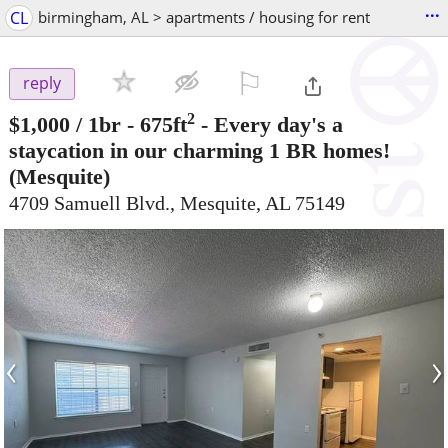
...
CL
birmingham, AL > apartments / housing for rent
⚐

reply
2
$1,000
/ 1br - 675ft
-
Every day's a
staycation in our charming 1 BR homes!
(Mesquite)
4709 Samuell Blvd., Mesquite, AL 75149
‹
›