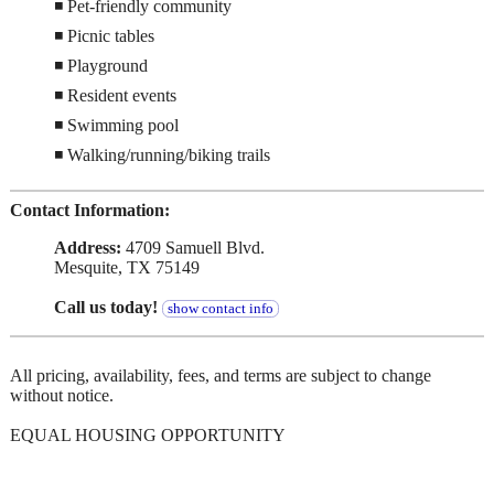
◾ Pet-friendly community
◾ Picnic tables
◾ Playground
◾ Resident events
◾ Swimming pool
◾ Walking/running/biking trails
Contact Information:
Address:
4709 Samuell Blvd.
Mesquite, TX 75149
Call us today!
show contact info
All pricing, availability, fees, and terms are subject to change
without notice.
EQUAL HOUSING OPPORTUNITY