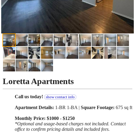
Loretta Apartments
Call us today!
show contact info
Apartment Details:
1-BR 1-BA |
Square Footage:
675 sq ft
Monthly Price: $1000 - $1250
*Optional and usage-based charges not included. Contact
office to confirm pricing details and included fees.