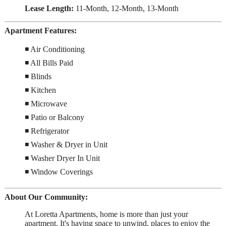
Lease Length:
11-Month, 12-Month, 13-Month
Apartment Features:
◾ Air Conditioning
◾ All Bills Paid
◾ Blinds
◾ Kitchen
◾ Microwave
◾ Patio or Balcony
◾ Refrigerator
◾ Washer & Dryer in Unit
◾ Washer Dryer In Unit
◾ Window Coverings
About Our Community:
At Loretta Apartments, home is more than just your
apartment. It's having space to unwind, places to enjoy the