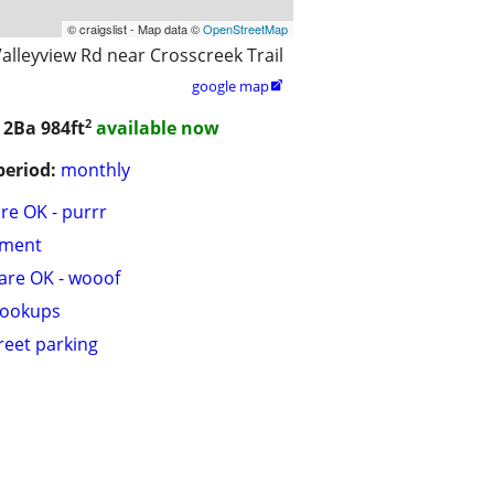
© craigslist - Map data ©
OpenStreetMap
alleyview Rd near Crosscreek Trail
google map

2
/ 2Ba
984ft
available now
period:
monthly
are OK - purrr
tment
are OK - wooof
hookups
treet parking