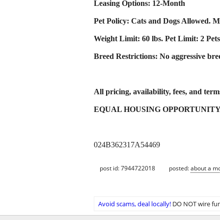
Leasing Options: 12-Month
Pet Policy: Cats and Dogs Allowed. Mo
Weight Limit: 60 lbs. Pet Limit: 2 Pets
Breed Restrictions: No aggressive breed
All pricing, availability, fees, and ter
EQUAL HOUSING OPPORTUNIT
024B362317A54469
post id: 7944722018
posted:
about a m
Avoid scams, deal locally!
DO NOT wire fun