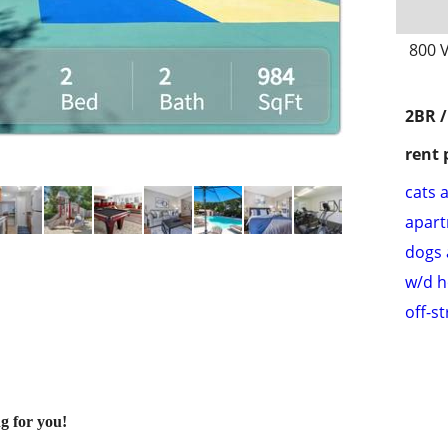
800 V
2BR 
rent 
cats 
apar
dogs 
w/d 
off-s
g for you!