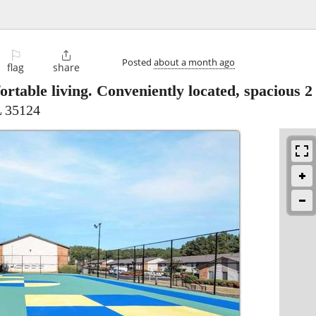
⚐

Posted
about a month ago
flag
share
rtable living. Conveniently located, spacious 2
L 35124