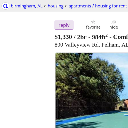
CL
birmingham, AL
>
housing
>
apartments / housing for rent
reply
favorite
hide
2
$1,330
/ 2br - 984ft
-
Comfo
800 Valleyview Rd, Pelham, A