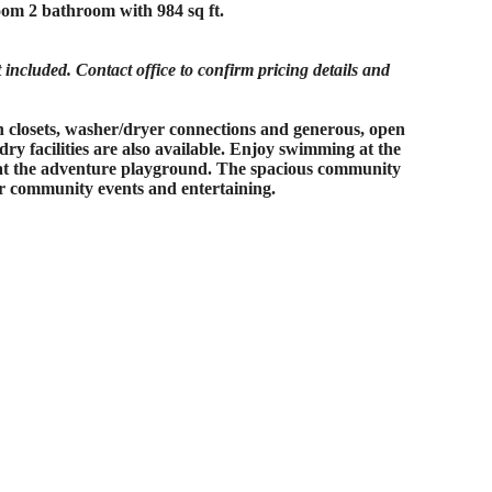
om 2 bathroom with 984 sq ft.
ncluded. Contact office to confirm pricing details and
in closets, washer/dryer connections and generous, open
dry facilities are also available. Enjoy swimming at the
e at the adventure playground. The spacious community
or community events and entertaining.