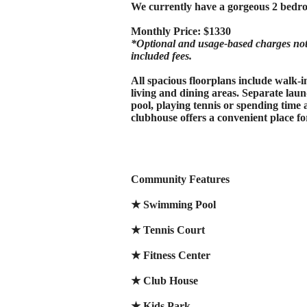
We currently have a gorgeous 2 bedro
Monthly Price: $1330
*Optional and usage-based charges not i
included fees.
All spacious floorplans include walk-
living and dining areas. Separate laun
pool, playing tennis or spending tim
clubhouse offers a convenient place f
Community Features
★ Swimming Pool
★ Tennis Court
★ Fitness Center
★ Club House
★ Kids Park