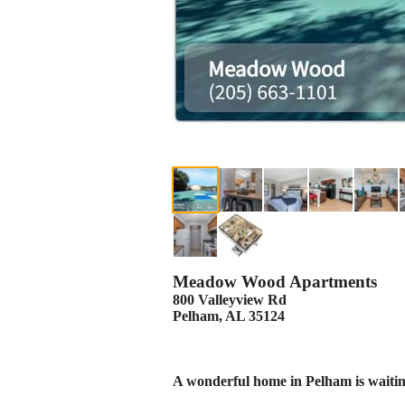
Meadow Wood Apartments
800 Valleyview Rd
Pelham, AL 35124
A wonderful home in Pelham is waitin