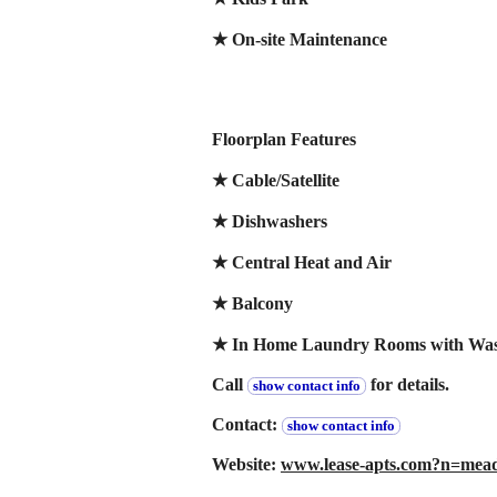
★ On-site Maintenance
Floorplan Features
★ Cable/Satellite
★ Dishwashers
★ Central Heat and Air
★ Balcony
★ In Home Laundry Rooms with Wash
Call
for details.
show contact info
Contact:
show contact info
Website:
www.lease-apts.com?n=m