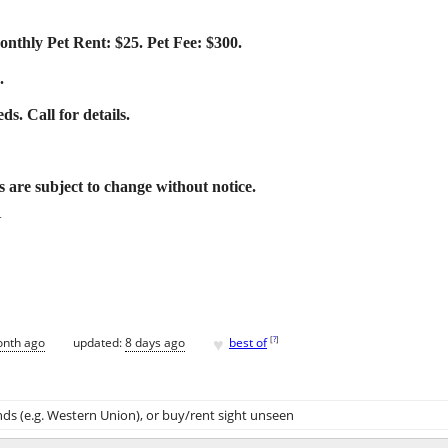
nthly Pet Rent: $25. Pet Fee: $300.
.
s. Call for details.
ms are subject to change without notice.
Y
♥
[
?
]
onth ago
updated:
8 days ago
best of
ds (e.g. Western Union)
, or buy/rent sight unseen