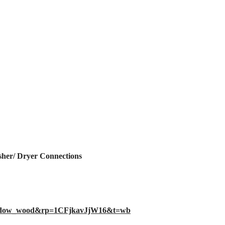
er/ Dryer Connections
eadow_wood&rp=1CFjkavJjW16&t=wb