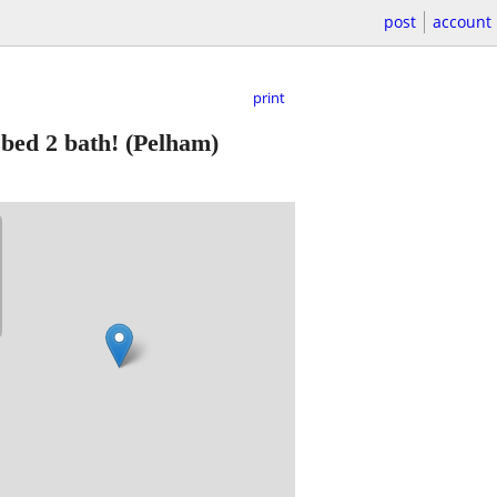
post
account
print
 bed 2 bath!
(Pelham)