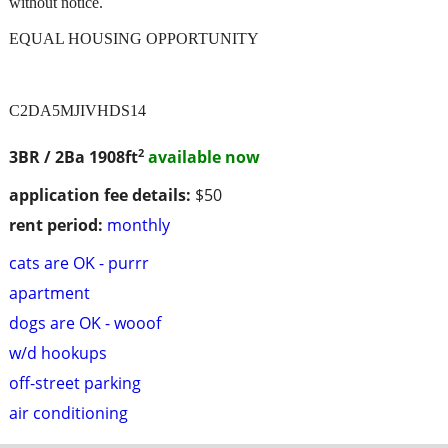
without notice.
EQUAL HOUSING OPPORTUNITY
C2DA5MJIVHDS14
2
3BR / 2Ba
1908ft
available now
application fee details:
$50
rent period:
monthly
cats are OK - purrr
apartment
dogs are OK - wooof
w/d hookups
off-street parking
air conditioning