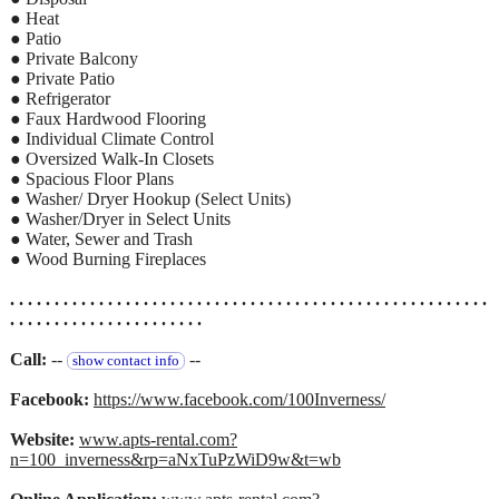
● Heat
● Patio
● Private Balcony
● Private Patio
● Refrigerator
● Faux Hardwood Flooring
● Individual Climate Control
● Oversized Walk-In Closets
● Spacious Floor Plans
● Washer/ Dryer Hookup (Select Units)
● Washer/Dryer in Select Units
● Water, Sewer and Trash
● Wood Burning Fireplaces
. . . . . . . . . . . . . . . . . . . . . . . . . . . . . . . . . . . . . . . . . . . . . . . . . . . . . .
. . . . . . . . . . . . . . . . . . . . . .
Call:
--
--
show contact info
Facebook:
https://www.facebook.com/100Inverness/
Website:
www.apts-rental.com?
n=100_inverness&rp=aNxTuPzWiD9w&t=wb