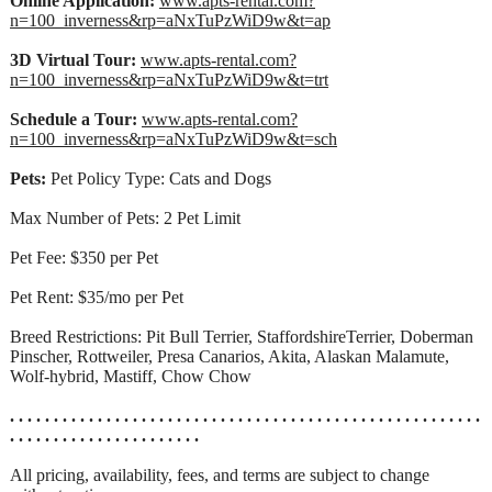
Online Application:
www.apts-rental.com?
n=100_inverness&rp=aNxTuPzWiD9w&t=ap
3D Virtual Tour:
www.apts-rental.com?
n=100_inverness&rp=aNxTuPzWiD9w&t=trt
Schedule a Tour:
www.apts-rental.com?
n=100_inverness&rp=aNxTuPzWiD9w&t=sch
Pets:
Pet Policy Type: Cats and Dogs
Max Number of Pets: 2 Pet Limit
Pet Fee: $350 per Pet
Pet Rent: $35/mo per Pet
Breed Restrictions: Pit Bull Terrier, StaffordshireTerrier, Doberman
Pinscher, Rottweiler, Presa Canarios, Akita, Alaskan Malamute,
Wolf-hybrid, Mastiff, Chow Chow
. . . . . . . . . . . . . . . . . . . . . . . . . . . . . . . . . . . . . . . . . . . . . . . . . . . . . .
. . . . . . . . . . . . . . . . . . . . . .
All pricing, availability, fees, and terms are subject to change