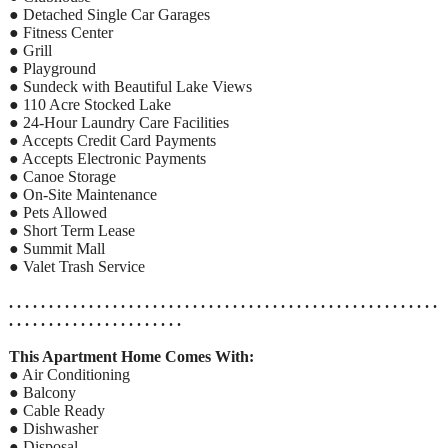
● Detached Single Car Garages
● Fitness Center
● Grill
● Playground
● Sundeck with Beautiful Lake Views
● 110 Acre Stocked Lake
● 24-Hour Laundry Care Facilities
● Accepts Credit Card Payments
● Accepts Electronic Payments
● Canoe Storage
● On-Site Maintenance
● Pets Allowed
● Short Term Lease
● Summit Mall
● Valet Trash Service
. . . . . . . . . . . . . . . . . . . . . . . . . . . . . . . . . . . . . . . . . . . . . . . . . . . . . .
. . . . . . . . . . . . . . . . . . . . . .
This Apartment Home Comes With:
● Air Conditioning
● Balcony
● Cable Ready
● Dishwasher
● Disposal