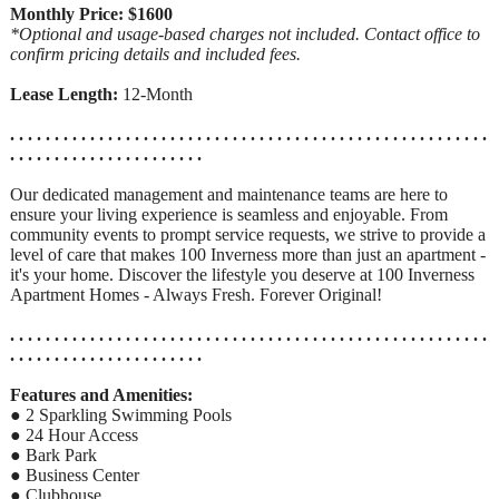
Monthly Price: $1600
*Optional and usage-based charges not included. Contact office to
confirm pricing details and included fees.
Lease Length:
12-Month
. . . . . . . . . . . . . . . . . . . . . . . . . . . . . . . . . . . . . . . . . . . . . . . . . . . . . .
. . . . . . . . . . . . . . . . . . . . . .
Our dedicated management and maintenance teams are here to
ensure your living experience is seamless and enjoyable. From
community events to prompt service requests, we strive to provide a
level of care that makes 100 Inverness more than just an apartment -
it's your home. Discover the lifestyle you deserve at 100 Inverness
Apartment Homes - Always Fresh. Forever Original!
. . . . . . . . . . . . . . . . . . . . . . . . . . . . . . . . . . . . . . . . . . . . . . . . . . . . . .
. . . . . . . . . . . . . . . . . . . . . .
Features and Amenities:
● 2 Sparkling Swimming Pools
● 24 Hour Access
● Bark Park
● Business Center
● Clubhouse