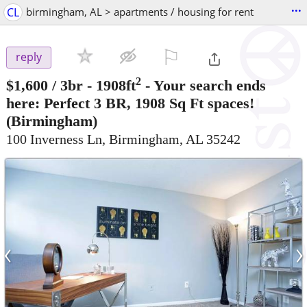
...
CL
birmingham, AL > apartments / housing for rent
⚐

reply
2
$1,600
/ 3br - 1908ft
-
Your search ends
here: Perfect 3 BR, 1908 Sq Ft spaces!
(Birmingham)
100 Inverness Ln, Birmingham, AL 35242
‹
›