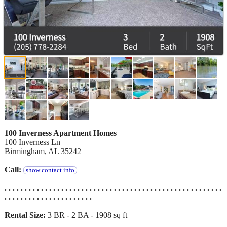
100 Inverness Apartment Homes
100 Inverness Ln
Birmingham, AL 35242
Call:
show contact info
. . . . . . . . . . . . . . . . . . . . . . . . . . . . . . . . . . . . . . . . . . . . . . . . . . . . . .
. . . . . . . . . . . . . . . . . . . . . .
Rental Size:
3 BR - 2 BA - 1908 sq ft