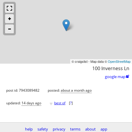
© craigslist - Map data ©
OpenStreetMap
100 Inverness Ln
google map

post id: 7943089482
posted:
about a month ago
♥
updated:
14 days ago
best of
[
?
]
help
safety
privacy
terms
about
app