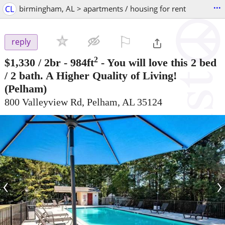
...
CL
birmingham, AL > apartments / housing for rent
⚐

reply
2
$1,330
/ 2br - 984ft
-
You will love this 2 bed
/ 2 bath. A Higher Quality of Living!
(Pelham)
800 Valleyview Rd, Pelham, AL 35124
‹
›