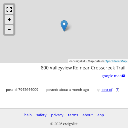
© craigslist - Map data ©
OpenStreetMap
800 Valleyview Rd near Crosscreek Trail
google map

♥
post id: 7945644009
posted:
about a month ago
best of
[
?
]
help
safety
privacy
terms
about
app
© 2026 craigslist