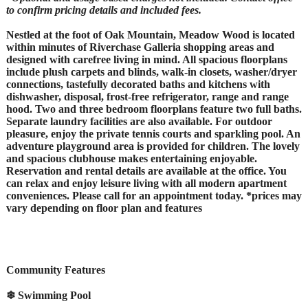
to confirm pricing details and included fees.
Nestled at the foot of Oak Mountain, Meadow Wood is located
within minutes of Riverchase Galleria shopping areas and
designed with carefree living in mind. All spacious floorplans
include plush carpets and blinds, walk-in closets, washer/dryer
connections, tastefully decorated baths and kitchens with
dishwasher, disposal, frost-free refrigerator, range and range
hood. Two and three bedroom floorplans feature two full baths.
Separate laundry facilities are also available. For outdoor
pleasure, enjoy the private tennis courts and sparkling pool. An
adventure playground area is provided for children. The lovely
and spacious clubhouse makes entertaining enjoyable.
Reservation and rental details are available at the office. You
can relax and enjoy leisure living with all modern apartment
conveniences. Please call for an appointment today. *prices may
vary depending on floor plan and features
Community Features
❄ Swimming Pool