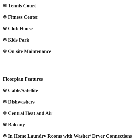
❄ Tennis Court
❄ Fitness Center
❄ Club House
❄ Kids Park
❄ On-site Maintenance
Floorplan Features
❄ Cable/Satellite
❄ Dishwashers
❄ Central Heat and Air
❄ Balcony
❄ In Home Laundry Rooms with Washer/ Dryer Connections