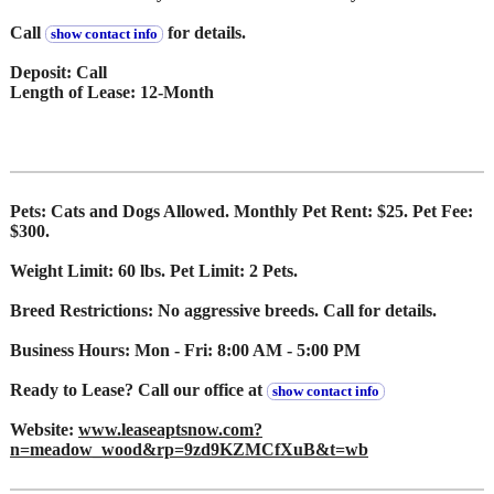
Call
for details.
show contact info
Deposit: Call
Length of Lease: 12-Month
Pets: Cats and Dogs Allowed. Monthly Pet Rent: $25. Pet Fee:
$300.
Weight Limit: 60 lbs. Pet Limit: 2 Pets.
Breed Restrictions: No aggressive breeds. Call for details.
Business Hours: Mon - Fri: 8:00 AM - 5:00 PM
Ready to Lease? Call our office at
show contact info
Website:
www.leaseaptsnow.com?
n=meadow_wood&rp=9zd9KZMCfXuB&t=wb