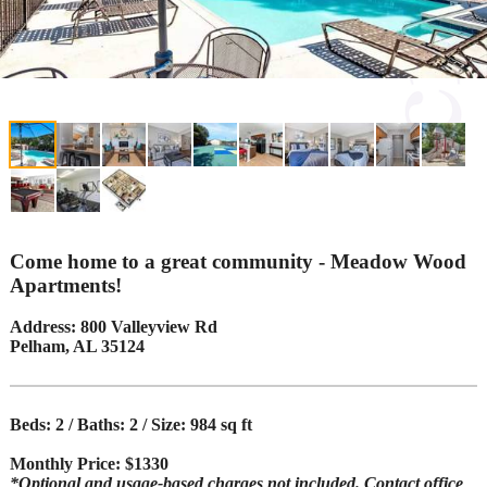
Come home to a great community - Meadow Wood
Apartments!
Address: 800 Valleyview Rd
Pelham, AL 35124
Beds: 2 / Baths: 2 / Size: 984 sq ft
Monthly Price: $1330
*Optional and usage-based charges not included. Contact office