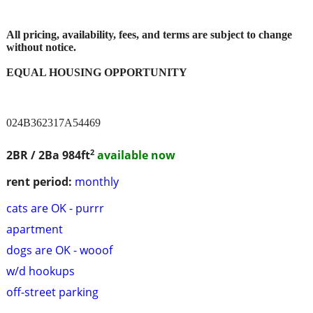
All pricing, availability, fees, and terms are subject to change
without notice.
EQUAL HOUSING OPPORTUNITY
024B362317A54469
2
2BR / 2Ba
984ft
available now
rent period:
monthly
cats are OK - purrr
apartment
dogs are OK - wooof
w/d hookups
off-street parking