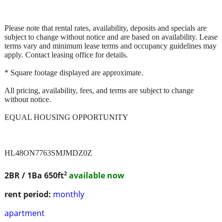
Please note that rental rates, availability, deposits and specials are
subject to change without notice and are based on availability. Lease
terms vary and minimum lease terms and occupancy guidelines may
apply. Contact leasing office for details.
* Square footage displayed are approximate.
All pricing, availability, fees, and terms are subject to change
without notice.
EQUAL HOUSING OPPORTUNITY
HL48ON7763SMJMDZ0Z
2
2BR / 1Ba
650ft
available now
rent period:
monthly
apartment