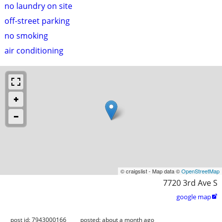
no laundry on site
off-street parking
no smoking
air conditioning
© craigslist - Map data ©
OpenStreetMap
7720 3rd Ave S
google map

post id: 7943000166
posted:
about a month ago