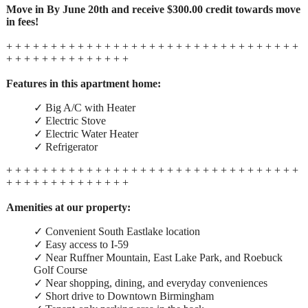
Move in By June 20th and receive $300.00 credit towards move
in fees!
+ + + + + + + + + + + + + + + + + + + + + + + + + + + + + + + + +
+ + + + + + + + + + + + + +
Features in this apartment home:
✓ Big A/C with Heater
✓ Electric Stove
✓ Electric Water Heater
✓ Refrigerator
+ + + + + + + + + + + + + + + + + + + + + + + + + + + + + + + + +
+ + + + + + + + + + + + + +
Amenities at our property:
✓ Convenient South Eastlake location
✓ Easy access to I-59
✓ Near Ruffner Mountain, East Lake Park, and Roebuck
Golf Course
✓ Near shopping, dining, and everyday conveniences
✓ Short drive to Downtown Birmingham