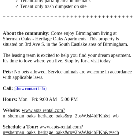
✓ Tenant-only parking area in the back
✓ Tenant-only trash dumpster on site
+ + + + + + + + + + + + + + + + + + + + + + + + + + + + + + + + +
+ + + + + + + + + + + + + +
About the community:
Come enjoy Birmingham living at
Sherman Oaks - Heritage Oaks Apartments. This property is
situated on 3rd Ave S. in the South Eastlake area of Birmingham.
The leasing team is excited to help you find your dream apartment.
It's time to love where you live. Stop by for a visit today.
Pets:
No pets allowed. Service animals are welcome in accordance
with applicable laws.
Call:
show contact info
Hours:
Mon - Fri: 9:00 AM - 5:00 PM
Website:
www.apts-rental.com?
n=sherman_oaks_heritage_oaks&rp=2bsWJsi4bFKh&t=wb
Schedule a Tour:
www.apts-rental.com?
n=sherman_oaks_heritage_oaks&rp=2bsWJsi4bFKh&t=sch