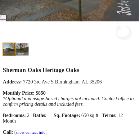
Sherman Oaks Heritage Oaks
Address:
7720 3rd Ave S Birmingham, AL 35206
Monthly Price: $850
*Optional and usage-based charges not included. Contact office to
confirm pricing details and included fees.
Bedrooms:
2 |
Baths:
1 |
Sq. Footage:
650 sq ft |
Terms:
12-
Month
Call:
show contact info