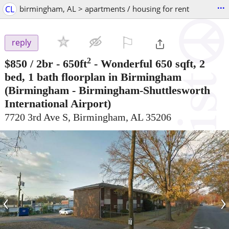
...
CL
birmingham, AL > apartments / housing for rent
⚐

reply
2
$850
/ 2br - 650ft
-
Wonderful 650 sqft, 2
bed, 1 bath floorplan in Birmingham
(Birmingham - Birmingham-Shuttlesworth
International Airport)
7720 3rd Ave S, Birmingham, AL 35206
‹
›