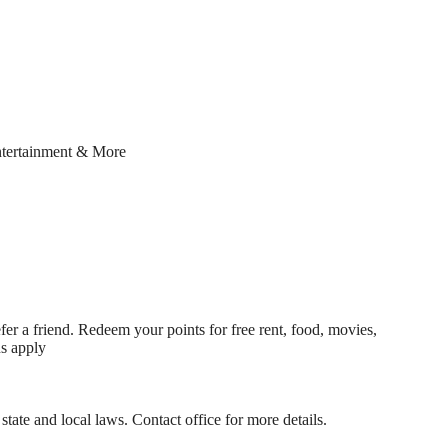
ntertainment & More
fer a friend. Redeem your points for free rent, food, movies,
ns apply
state and local laws. Contact office for more details.