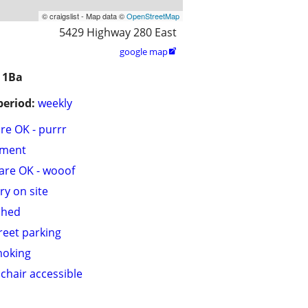
© craigslist - Map data ©
OpenStreetMap
5429 Highway 280 East
google map

 1Ba
period:
weekly
are OK - purrr
tment
are OK - wooof
ry on site
shed
treet parking
moking
chair accessible