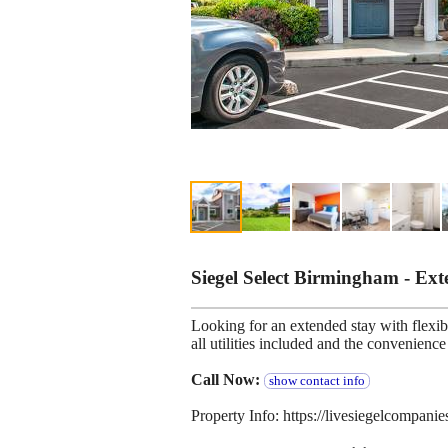
Siegel Select Birmingham - Ex
Looking for an extended stay with flexibl
all utilities included and the convenien
Call Now:
show contact info
Property Info: https://livesiegelcompan