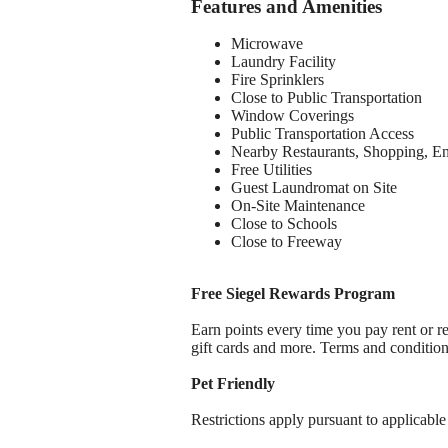
Features and Amenities
Microwave
Laundry Facility
Fire Sprinklers
Close to Public Transportation
Window Coverings
Public Transportation Access
Nearby Restaurants, Shopping, E
Free Utilities
Guest Laundromat on Site
On-Site Maintenance
Close to Schools
Close to Freeway
Free Siegel Rewards Program
Earn points every time you pay rent or re
gift cards and more. Terms and conditio
Pet Friendly
Restrictions apply pursuant to applicable 