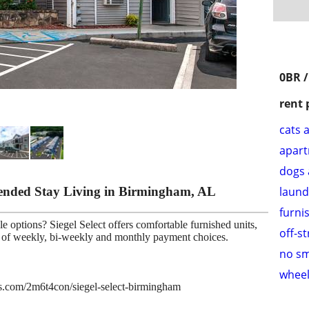
0BR /
rent 
cats 
apar
dogs 
tended Stay Living in Birmingham, AL
laund
furni
e options? Siegel Select offers comfortable furnished units,
off-s
ce of weekly, bi-weekly and monthly payment choices.
no s
wheel
ies.com/2m6t4con/siegel-select-birmingham