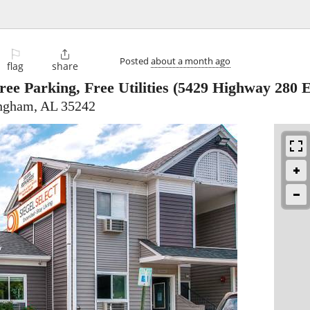
⚐

Posted
about a month ago
flag
share
e Parking, Free Utilities
(5429 Highway 280 E
ingham, AL 35242