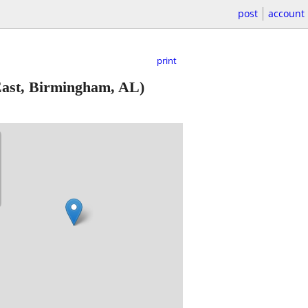
post
account
print
ast, Birmingham, AL)