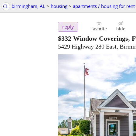
CL
birmingham, AL
>
housing
>
apartments / housing for rent
reply
favorite
hide
$332
Window Coverings, Fre
5429 Highway 280 East, Birm