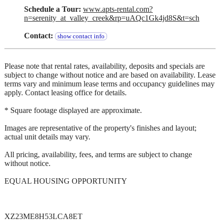
Schedule a Tour:
www.apts-rental.com?
n=serenity_at_valley_creek&rp=uAQc1Gk4jd8S&t=sch
Contact:
show contact info
Please note that rental rates, availability, deposits and specials are
subject to change without notice and are based on availability. Lease
terms vary and minimum lease terms and occupancy guidelines may
apply. Contact leasing office for details.
* Square footage displayed are approximate.
Images are representative of the property's finishes and layout;
actual unit details may vary.
All pricing, availability, fees, and terms are subject to change
without notice.
EQUAL HOUSING OPPORTUNITY
XZ23ME8H53LCA8ET