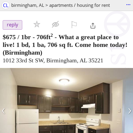
...
CL
birmingham, AL > apartments / housing for rent
⚐

reply
2
$675
/ 1br - 706ft
-
What a great place to
live! 1 bd, 1 ba, 706 sq ft. Come home today!
(Birmingham)
1012 33rd St SW, Birmingham, AL 35221
‹
›