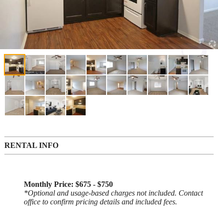
RENTAL INFO
Monthly Price: $675 - $750
*Optional and usage-based charges not included. Contact
office to confirm pricing details and included fees.