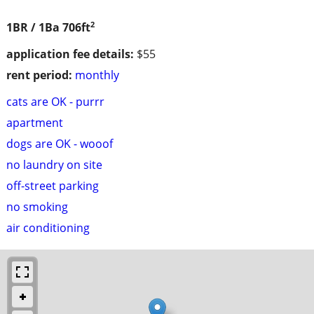
2
1BR / 1Ba
706ft
application fee details:
$55
rent period:
monthly
cats are OK - purrr
apartment
dogs are OK - wooof
no laundry on site
off-street parking
no smoking
air conditioning