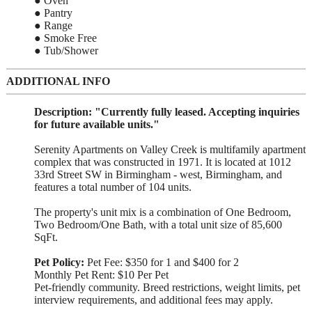
● Oven
● Pantry
● Range
● Smoke Free
● Tub/Shower
ADDITIONAL INFO
Description:
"Currently fully leased. Accepting inquiries
for future available units."
Serenity Apartments on Valley Creek is multifamily apartment
complex that was constructed in 1971. It is located at 1012
33rd Street SW in Birmingham - west, Birmingham, and
features a total number of 104 units.
The property's unit mix is a combination of One Bedroom,
Two Bedroom/One Bath, with a total unit size of 85,600
SqFt.
Pet Policy:
Pet Fee: $350 for 1 and $400 for 2
Monthly Pet Rent: $10 Per Pet
Pet-friendly community. Breed restrictions, weight limits, pet
interview requirements, and additional fees may apply.