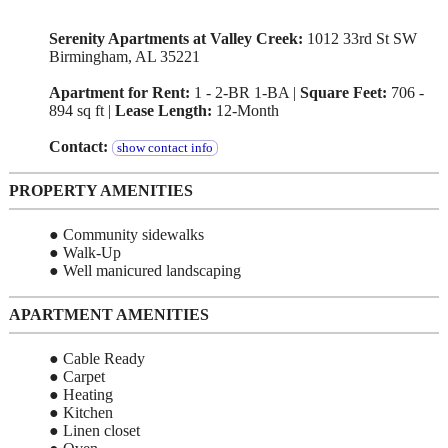
Serenity Apartments at Valley Creek:
1012 33rd St SW
Birmingham, AL 35221
Apartment for Rent:
1 - 2-BR 1-BA |
Square Feet:
706 -
894 sq ft |
Lease Length:
12-Month
Contact:
show contact info
PROPERTY AMENITIES
● Community sidewalks
● Walk-Up
● Well manicured landscaping
APARTMENT AMENITIES
● Cable Ready
● Carpet
● Heating
● Kitchen
● Linen closet