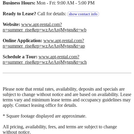
Business Hours:
Mon - Fri: 9:00 AM - 5:00 PM
Ready to Lease?
Call for details:
show contact info
Website:
www.apt-rental.com?
n=summer_rise&rp=wzAeAnjMytgn&t=wb
Online Application:
www.apt-rental.com?
n=summer_rise&rp=wzAeAnjMytgn&t=ap
Schedule a Tour:
www.apt-rental.com?
n=summer_rise&rp=wzAeAnjMytgn&t=sch
Please note that rental rates, availability, deposits and specials are
subject to change without notice and are based on availability. Lease
terms vary and minimum lease terms and occupancy guidelines may
apply. Contact leasing office for details.
* Square footage displayed are approximate.
All pricing, availability, fees, and terms are subject to change
without notice.