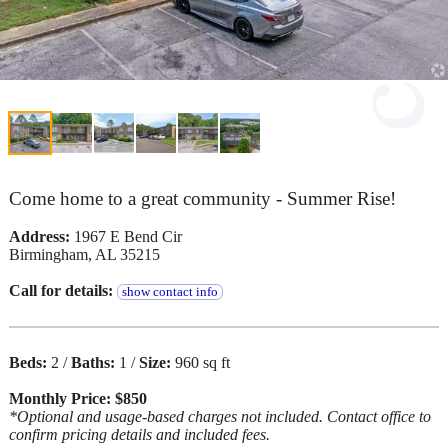
Come home to a great community - Summer Rise!
Address:
1967 E Bend Cir
Birmingham, AL 35215
Call for details:
show contact info
Beds:
2 /
Baths:
1 /
Size:
960 sq ft
Monthly Price: $850
*Optional and usage-based charges not included. Contact office to
confirm pricing details and included fees.