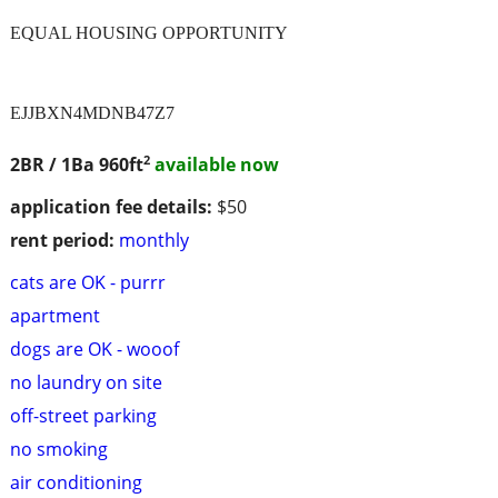
EQUAL HOUSING OPPORTUNITY
EJJBXN4MDNB47Z7
2
2BR / 1Ba
960ft
available now
application fee details:
$50
rent period:
monthly
cats are OK - purrr
apartment
dogs are OK - wooof
no laundry on site
off-street parking
no smoking
air conditioning