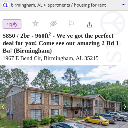
...
CL
birmingham, AL > apartments / housing for rent
⚐

reply
2
$850
/ 2br - 960ft
-
We've got the perfect
deal for you! Come see our amazing 2 Bd 1
Ba!
(Birmingham)
1967 E Bend Cir, Birmingham, AL 35215
‹
›