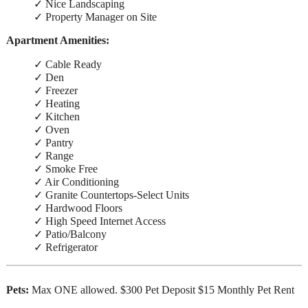
✓ Nice Landscaping
✓ Property Manager on Site
Apartment Amenities:
✓ Cable Ready
✓ Den
✓ Freezer
✓ Heating
✓ Kitchen
✓ Oven
✓ Pantry
✓ Range
✓ Smoke Free
✓ Air Conditioning
✓ Granite Countertops-Select Units
✓ Hardwood Floors
✓ High Speed Internet Access
✓ Patio/Balcony
✓ Refrigerator
Pets:
Max ONE allowed. $300 Pet Deposit $15 Monthly Pet Rent