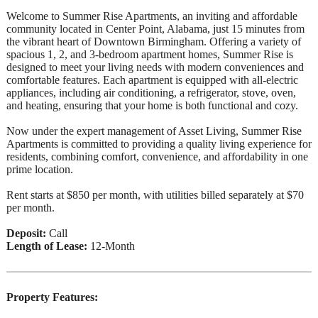
Welcome to Summer Rise Apartments, an inviting and affordable
community located in Center Point, Alabama, just 15 minutes from
the vibrant heart of Downtown Birmingham. Offering a variety of
spacious 1, 2, and 3-bedroom apartment homes, Summer Rise is
designed to meet your living needs with modern conveniences and
comfortable features. Each apartment is equipped with all-electric
appliances, including air conditioning, a refrigerator, stove, oven,
and heating, ensuring that your home is both functional and cozy.
Now under the expert management of Asset Living, Summer Rise
Apartments is committed to providing a quality living experience for
residents, combining comfort, convenience, and affordability in one
prime location.
Rent starts at $850 per month, with utilities billed separately at $70
per month.
Deposit:
Call
Length of Lease:
12-Month
Property Features: