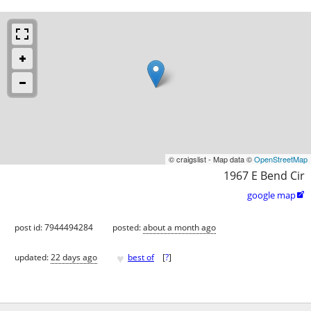
© craigslist - Map data ©
OpenStreetMap
1967 E Bend Cir
google map

post id: 7944494284
posted:
about a month ago
♥
updated:
22 days ago
best of
[
?
]