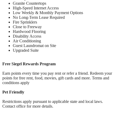
Granite Countertops
High-Speed Internet Access
Low Weekly & Monthly Payment Options
No Long-Term Lease Required
Fire Sprinklers
Close to Freeway
Hardwood Flooring
Disability Access
Air Conditioning
Guest Laundromat on Site
Upgraded Suite
Free Siegel Rewards Program
Earn points every time you pay rent or refer a friend. Redeem your
points for free rent, food, movies, gift cards and more. Terms and
conditions apply
Pet Friendly
Restrictions apply pursuant to applicable state and local laws.
Contact office for more details.