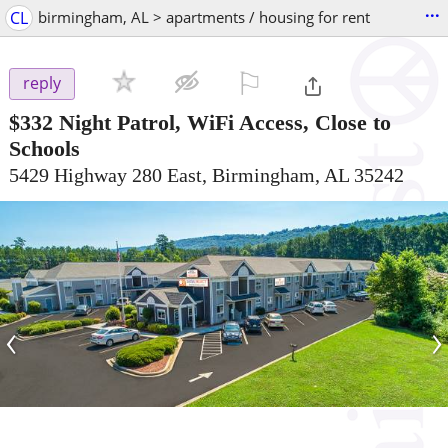
...
CL
birmingham, AL > apartments / housing for rent
⚐

reply
$332
Night Patrol, WiFi Access, Close to
Schools
5429 Highway 280 East, Birmingham, AL 35242
‹
›