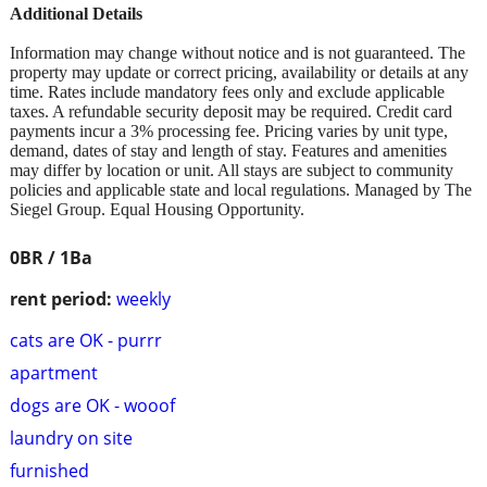
Additional Details
Information may change without notice and is not guaranteed. The
property may update or correct pricing, availability or details at any
time. Rates include mandatory fees only and exclude applicable
taxes. A refundable security deposit may be required. Credit card
payments incur a 3% processing fee. Pricing varies by unit type,
demand, dates of stay and length of stay. Features and amenities
may differ by location or unit. All stays are subject to community
policies and applicable state and local regulations. Managed by The
Siegel Group. Equal Housing Opportunity.
0BR / 1Ba
rent period:
weekly
cats are OK - purrr
apartment
dogs are OK - wooof
laundry on site
furnished