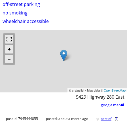
off-street parking
no smoking
wheelchair accessible
© craigslist - Map data ©
OpenStreetMap
5429 Highway 280 East
google map

♥
post id: 7945444855
posted:
about a month ago
best of
[
?
]