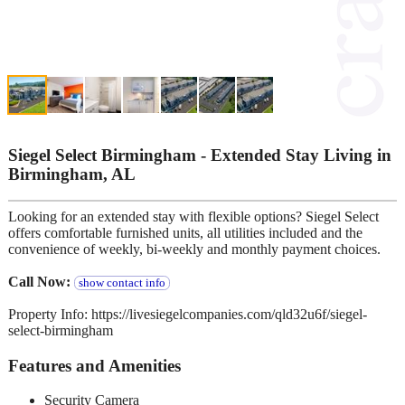
Siegel Select Birmingham - Extended Stay Living in
Birmingham, AL
Looking for an extended stay with flexible options? Siegel Select
offers comfortable furnished units, all utilities included and the
convenience of weekly, bi-weekly and monthly payment choices.
Call Now:
show contact info
Property Info: https://livesiegelcompanies.com/qld32u6f/siegel-
select-birmingham
Features and Amenities
Security Camera