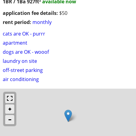
1BR / 1Ba
927ft
available now
application fee details:
$50
rent period:
monthly
cats are OK - purrr
apartment
dogs are OK - wooof
laundry on site
off-street parking
air conditioning