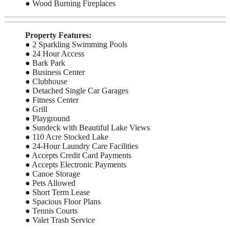
● Wood Burning Fireplaces
Property Features:
● 2 Sparkling Swimming Pools
● 24 Hour Access
● Bark Park
● Business Center
● Clubhouse
● Detached Single Car Garages
● Fitness Center
● Grill
● Playground
● Sundeck with Beautiful Lake Views
● 110 Acre Stocked Lake
● 24-Hour Laundry Care Facilities
● Accepts Credit Card Payments
● Accepts Electronic Payments
● Canoe Storage
● Pets Allowed
● Short Term Lease
● Spacious Floor Plans
● Tennis Courts
● Valet Trash Service