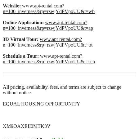
Website:
www.apt-rental.com?
n=100_inverness&rp=rzwjYdPVpoUU&t=wb
Online Application:
www.apt-rental.com?
n=100_inverness&rp=rzwjYdPVpoUU&t=ap
3D Virtual Tour:
www.apt-rental.com?
n=100_inverness&rp=rzwjYdPVpoUU&t=trt
Schedule a Tour:
www.apt-rental.com?
n=100_inverness&rp=rzwjYdPVpoUU&t=sch
All pricing, availability, fees, and terms are subject to change
without notice.
EQUAL HOUSING OPPORTUNITY
XM9OAXEII0MTK3V
2