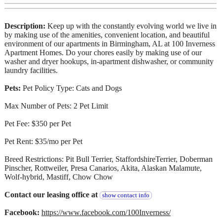
Description:
Keep up with the constantly evolving world we live in
by making use of the amenities, convenient location, and beautiful
environment of our apartments in Birmingham, AL at 100 Inverness
Apartment Homes. Do your chores easily by making use of our
washer and dryer hookups, in-apartment dishwasher, or community
laundry facilities.
Pets:
Pet Policy Type: Cats and Dogs
Max Number of Pets: 2 Pet Limit
Pet Fee: $350 per Pet
Pet Rent: $35/mo per Pet
Breed Restrictions: Pit Bull Terrier, StaffordshireTerrier, Doberman
Pinscher, Rottweiler, Presa Canarios, Akita, Alaskan Malamute,
Wolf-hybrid, Mastiff, Chow Chow
Contact our leasing office at
show contact info
Facebook:
https://www.facebook.com/100Inverness/