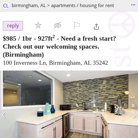
...
CL
birmingham, AL > apartments / housing for rent
⚐

reply
2
$985
/ 1br - 927ft
-
Need a fresh start?
Check out our welcoming spaces.
(Birmingham)
100 Inverness Ln, Birmingham, AL 35242
‹
›