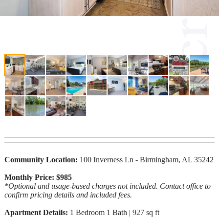
Community Location:
100 Inverness Ln - Birmingham, AL 35242
Monthly Price: $985
*Optional and usage-based charges not included. Contact office to
confirm pricing details and included fees.
Apartment Details:
1 Bedroom 1 Bath | 927 sq ft