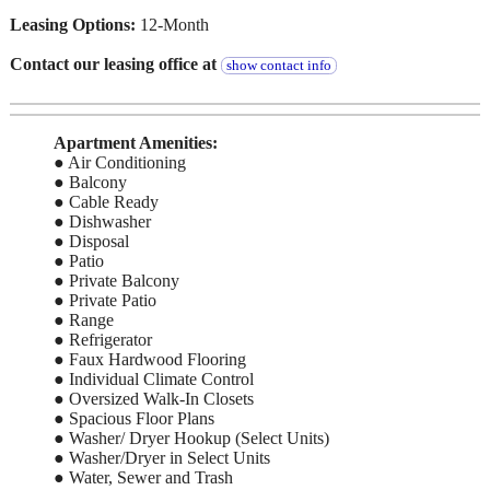
Leasing Options:
12-Month
Contact our leasing office at
show contact info
Apartment Amenities:
● Air Conditioning
● Balcony
● Cable Ready
● Dishwasher
● Disposal
● Patio
● Private Balcony
● Private Patio
● Range
● Refrigerator
● Faux Hardwood Flooring
● Individual Climate Control
● Oversized Walk-In Closets
● Spacious Floor Plans
● Washer/ Dryer Hookup (Select Units)
● Washer/Dryer in Select Units
● Water, Sewer and Trash