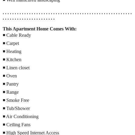
. . . . . . . . . . . . . . . . . . . . . . . . . . . . . . . . . . . . . . . . . . . . . . . . . . . . . .
. . . . . . . . . . . . . . . . . . . . . .
This Apartment Home Comes With:
◾ Cable Ready
◾ Carpet
◾ Heating
◾ Kitchen
◾ Linen closet
◾ Oven
◾ Pantry
◾ Range
◾ Smoke Free
◾ Tub/Shower
◾ Air Conditioning
◾ Ceiling Fans
◾ High Speed Internet Access