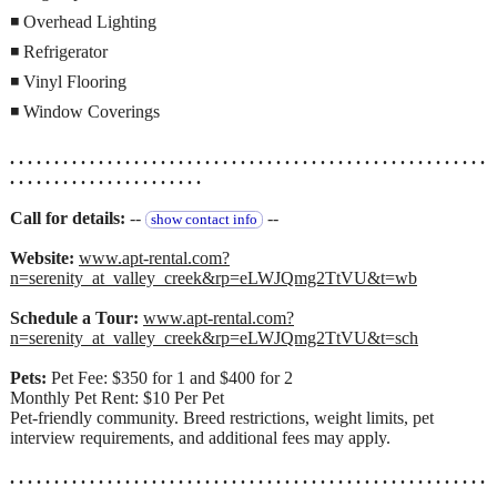
◾ Overhead Lighting
◾ Refrigerator
◾ Vinyl Flooring
◾ Window Coverings
. . . . . . . . . . . . . . . . . . . . . . . . . . . . . . . . . . . . . . . . . . . . . . . . . . . . . .
. . . . . . . . . . . . . . . . . . . . . .
Call for details:
--
--
show contact info
Website:
www.apt-rental.com?
n=serenity_at_valley_creek&rp=eLWJQmg2TtVU&t=wb
Schedule a Tour:
www.apt-rental.com?
n=serenity_at_valley_creek&rp=eLWJQmg2TtVU&t=sch
Pets:
Pet Fee: $350 for 1 and $400 for 2
Monthly Pet Rent: $10 Per Pet
Pet-friendly community. Breed restrictions, weight limits, pet
interview requirements, and additional fees may apply.
. . . . . . . . . . . . . . . . . . . . . . . . . . . . . . . . . . . . . . . . . . . . . . . . . . . . . .