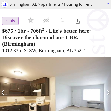
...
CL
birmingham, AL > apartments / housing for rent
⚐

reply
2
$675
/ 1br - 706ft
-
Life's better here:
Discover the charm of our 1 BR.
(Birmingham)
1012 33rd St SW, Birmingham, AL 35221
‹
›