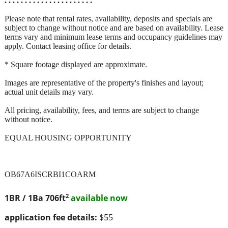
. . . . . . . . . . . . . . . . . . . . . .
Please note that rental rates, availability, deposits and specials are
subject to change without notice and are based on availability. Lease
terms vary and minimum lease terms and occupancy guidelines may
apply. Contact leasing office for details.
* Square footage displayed are approximate.
Images are representative of the property's finishes and layout;
actual unit details may vary.
All pricing, availability, fees, and terms are subject to change
without notice.
EQUAL HOUSING OPPORTUNITY
OB67A6ISCRBI1COARM
2
1BR / 1Ba
706ft
available now
application fee details:
$55