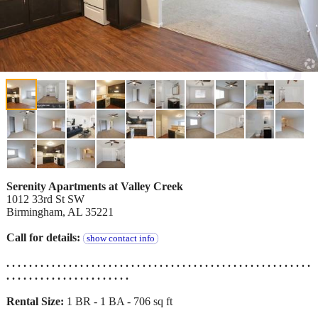
Serenity Apartments at Valley Creek
1012 33rd St SW
Birmingham, AL 35221
Call for details:
show contact info
. . . . . . . . . . . . . . . . . . . . . . . . . . . . . . . . . . . . . . . . . . . . . . . . . . . . . .
. . . . . . . . . . . . . . . . . . . . . .
Rental Size:
1 BR - 1 BA - 706 sq ft