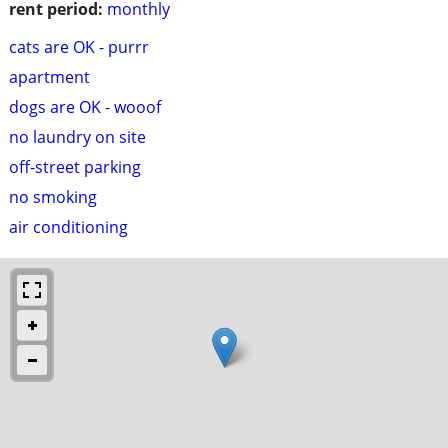
rent period:
monthly
cats are OK - purrr
apartment
dogs are OK - wooof
no laundry on site
off-street parking
no smoking
air conditioning