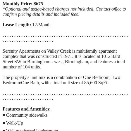
Monthly Price: $675
*Optional and usage-based charges not included. Contact office to
confirm pricing details and included fees.
Lease Length:
12-Month
. . . . . . . . . . . . . . . . . . . . . . . . . . . . . . . . . . . . . . . . . . . . . . . . . . . . . .
. . . . . . . . . . . . . . . . . . . . . .
Serenity Apartments on Valley Creek is multifamily apartment
complex that was constructed in 1971. It is located at 1012 33rd
Street SW in Birmingham - west, Birmingham, and features a total
number of 104 units.
The property's unit mix is a combination of One Bedroom, Two
Bedroom/One Bath, with a total unit size of 85,600 SqFt.
. . . . . . . . . . . . . . . . . . . . . . . . . . . . . . . . . . . . . . . . . . . . . . . . . . . . . .
. . . . . . . . . . . . . . . . . . . . . .
Features and Amenities:
◾ Community sidewalks
◾ Walk-Up
◾ Well manicured landscaping