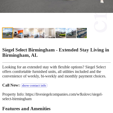
Siegel Select Birmingham - Extended Stay Living in
Birmingham, AL
Looking for an extended stay with flexible options? Siegel Select
offers comfortable furnished units, all utilities included and the
convenience of weekly, bi-weekly and monthly payment choices.
Call Now:
show contact info
Property Info: https://livesiegelcompanies.com/wfkslovc/siegel-
select-birmingham
Features and Amenities