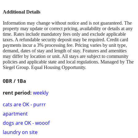
Additional Details
Information may change without notice and is not guaranteed. The
property may update or correct pricing, availability or details at any
time. Rates include mandatory fees only and exclude applicable
taxes. A refundable security deposit may be required. Credit card
payments incur a 3% processing fee. Pricing varies by unit type,
demand, dates of stay and length of stay. Features and amenities
may differ by location or unit. All stays are subject to community
policies and applicable state and local regulations. Managed by The
Siegel Group. Equal Housing Opportunity.
0BR / 1Ba
rent period:
weekly
cats are OK - purrr
apartment
dogs are OK - wooof
laundry on site