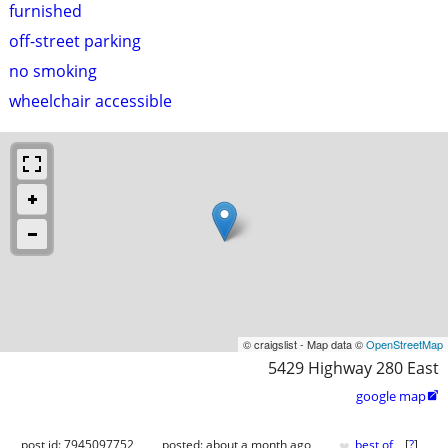
furnished
off-street parking
no smoking
wheelchair accessible
© craigslist - Map data ©
OpenStreetMap
5429 Highway 280 East
google map

♥
post id: 7945097752
posted:
about a month ago
best of
[
?
]