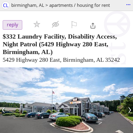
...
CL
birmingham, AL > apartments / housing for rent
⚐

reply
$332
Laundry Facility, Disability Access,
Night Patrol
(5429 Highway 280 East,
Birmingham, AL)
5429 Highway 280 East, Birmingham, AL 35242
‹
›