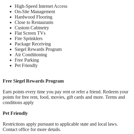
High-Speed Internet Access
On-Site Management
Hardwood Flooring
Close to Restaurants
Custom Cabinetry
Flat Screen TVs
Fire Sprinklers
Package Receiving
Siegel Rewards Program
Air Conditioning
Free Parking
Pet Friendly
Free Siegel Rewards Program
Earn points every time you pay rent or refer a friend. Redeem your
points for free rent, food, movies, gift cards and more. Terms and
conditions apply
Pet Friendly
Restrictions apply pursuant to applicable state and local laws.
Contact office for more details.