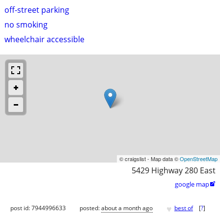
off-street parking
no smoking
wheelchair accessible
© craigslist - Map data ©
OpenStreetMap
5429 Highway 280 East
google map

♥
post id: 7944996633
posted:
about a month ago
best of
[
?
]