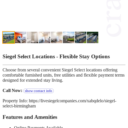
Siegel Select Locations - Flexible Stay Options
Choose from several convenient Siegel Select locations offering
comfortable furnished units, free utilities and flexible payment terms
designed for extended stay living.
Call Now:
show contact info
Property Info: https://livesiegelcompanies.com/xabqdelo/siegel-
select-birmingham
Features and Amenities
Online Payments Available