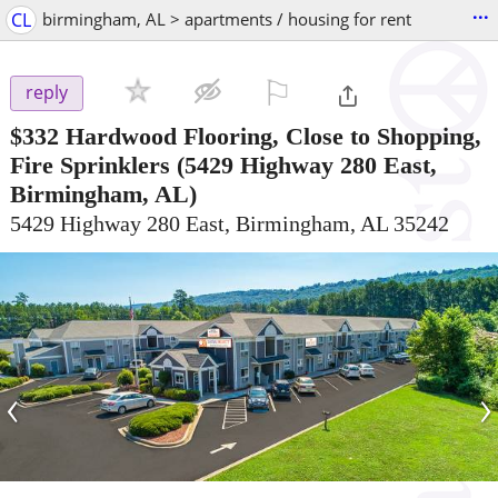
...
CL
birmingham, AL > apartments / housing for rent
⚐

reply
$332
Hardwood Flooring, Close to Shopping,
Fire Sprinklers
(5429 Highway 280 East,
Birmingham, AL)
5429 Highway 280 East, Birmingham, AL 35242
‹
›