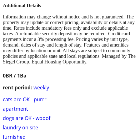
Additional Details
Information may change without notice and is not guaranteed. The
property may update or correct pricing, availability or details at any
time. Rates include mandatory fees only and exclude applicable
taxes. A refundable security deposit may be required. Credit card
payments incur a 3% processing fee. Pricing varies by unit type,
demand, dates of stay and length of stay. Features and amenities
may differ by location or unit. All stays are subject to community
policies and applicable state and local regulations. Managed by The
Siegel Group. Equal Housing Opportunity.
0BR / 1Ba
rent period:
weekly
cats are OK - purrr
apartment
dogs are OK - wooof
laundry on site
furnished