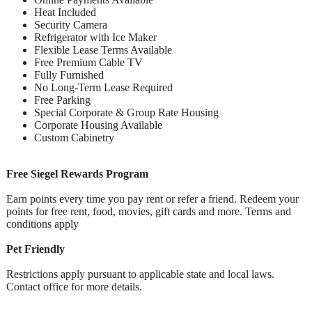
Heat Included
Security Camera
Refrigerator with Ice Maker
Flexible Lease Terms Available
Free Premium Cable TV
Fully Furnished
No Long-Term Lease Required
Free Parking
Special Corporate & Group Rate Housing
Corporate Housing Available
Custom Cabinetry
Free Siegel Rewards Program
Earn points every time you pay rent or refer a friend. Redeem your
points for free rent, food, movies, gift cards and more. Terms and
conditions apply
Pet Friendly
Restrictions apply pursuant to applicable state and local laws.
Contact office for more details.