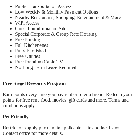
Public Transportation Access
Low Weekly & Monthly Payment Options
Nearby Restaurants, Shopping, Entertainment & More
WiFi Access
Guest Laundromat on Site
Special Corporate & Group Rate Housing
Free Parking
Full Kitchenettes
Fully Furnished
Free Utilities
Free Premium Cable TV
No Long-Term Lease Required
Free Siegel Rewards Program
Earn points every time you pay rent or refer a friend. Redeem your
points for free rent, food, movies, gift cards and more. Terms and
conditions apply
Pet Friendly
Restrictions apply pursuant to applicable state and local laws.
Contact office for more details.