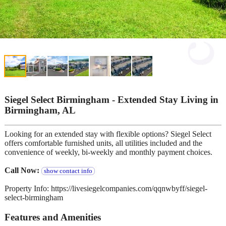
Siegel Select Birmingham - Extended Stay Living in
Birmingham, AL
Looking for an extended stay with flexible options? Siegel Select
offers comfortable furnished units, all utilities included and the
convenience of weekly, bi-weekly and monthly payment choices.
Call Now:
show contact info
Property Info: https://livesiegelcompanies.com/qqnwbyff/siegel-
select-birmingham
Features and Amenities