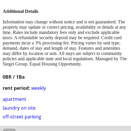
Additional Details
Information may change without notice and is not guaranteed. The
property may update or correct pricing, availability or details at any
time. Rates include mandatory fees only and exclude applicable
taxes. A refundable security deposit may be required. Credit card
payments incur a 3% processing fee. Pricing varies by unit type,
demand, dates of stay and length of stay. Features and amenities
may differ by location or unit. All stays are subject to community
policies and applicable state and local regulations. Managed by The
Siegel Group. Equal Housing Opportunity.
0BR / 1Ba
rent period:
weekly
apartment
laundry on site
off-street parking