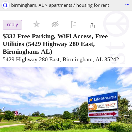
...
CL
birmingham, AL > apartments / housing for rent
⚐

reply
$332
Free Parking, WiFi Access, Free
Utilities
(5429 Highway 280 East,
Birmingham, AL)
5429 Highway 280 East, Birmingham, AL 35242
‹
›