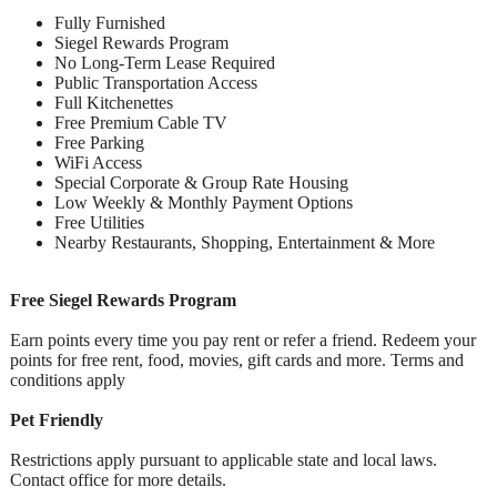
Fully Furnished
Siegel Rewards Program
No Long-Term Lease Required
Public Transportation Access
Full Kitchenettes
Free Premium Cable TV
Free Parking
WiFi Access
Special Corporate & Group Rate Housing
Low Weekly & Monthly Payment Options
Free Utilities
Nearby Restaurants, Shopping, Entertainment & More
Free Siegel Rewards Program
Earn points every time you pay rent or refer a friend. Redeem your
points for free rent, food, movies, gift cards and more. Terms and
conditions apply
Pet Friendly
Restrictions apply pursuant to applicable state and local laws.
Contact office for more details.