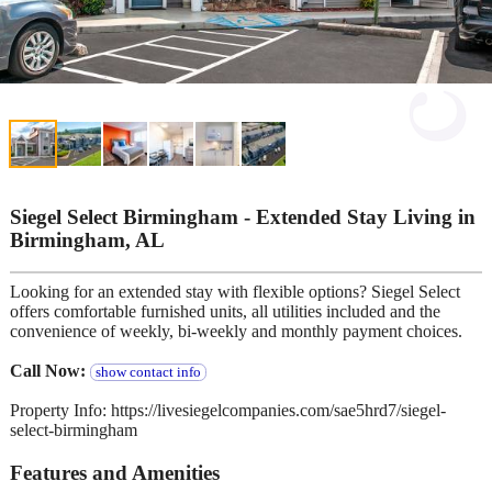
Siegel Select Birmingham - Extended Stay Living in
Birmingham, AL
Looking for an extended stay with flexible options? Siegel Select
offers comfortable furnished units, all utilities included and the
convenience of weekly, bi-weekly and monthly payment choices.
Call Now:
show contact info
Property Info: https://livesiegelcompanies.com/sae5hrd7/siegel-
select-birmingham
Features and Amenities