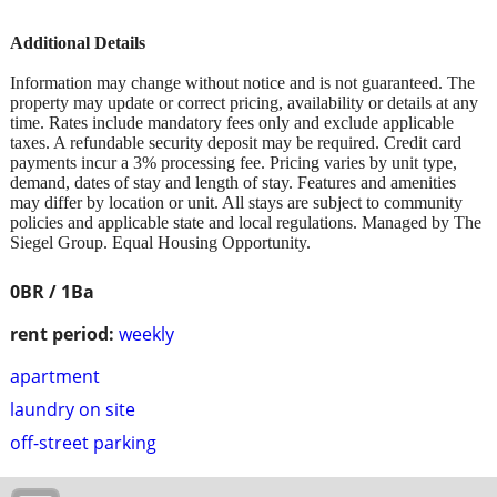
Additional Details
Information may change without notice and is not guaranteed. The
property may update or correct pricing, availability or details at any
time. Rates include mandatory fees only and exclude applicable
taxes. A refundable security deposit may be required. Credit card
payments incur a 3% processing fee. Pricing varies by unit type,
demand, dates of stay and length of stay. Features and amenities
may differ by location or unit. All stays are subject to community
policies and applicable state and local regulations. Managed by The
Siegel Group. Equal Housing Opportunity.
0BR / 1Ba
rent period:
weekly
apartment
laundry on site
off-street parking