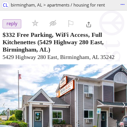
...
CL
birmingham, AL > apartments / housing for rent
⚐

reply
$332
Free Parking, WiFi Access, Full
Kitchenettes
(5429 Highway 280 East,
Birmingham, AL)
5429 Highway 280 East, Birmingham, AL 35242
‹
›