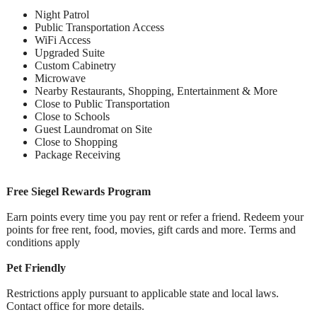
Night Patrol
Public Transportation Access
WiFi Access
Upgraded Suite
Custom Cabinetry
Microwave
Nearby Restaurants, Shopping, Entertainment & More
Close to Public Transportation
Close to Schools
Guest Laundromat on Site
Close to Shopping
Package Receiving
Free Siegel Rewards Program
Earn points every time you pay rent or refer a friend. Redeem your
points for free rent, food, movies, gift cards and more. Terms and
conditions apply
Pet Friendly
Restrictions apply pursuant to applicable state and local laws.
Contact office for more details.