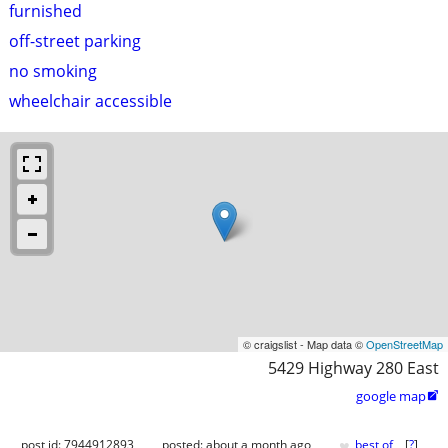
furnished
off-street parking
no smoking
wheelchair accessible
© craigslist - Map data ©
OpenStreetMap
5429 Highway 280 East
google map

♥
post id: 7944912893
posted:
about a month ago
best of
[
?
]