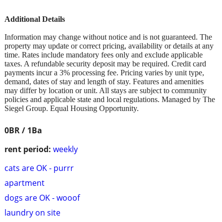
Additional Details
Information may change without notice and is not guaranteed. The
property may update or correct pricing, availability or details at any
time. Rates include mandatory fees only and exclude applicable
taxes. A refundable security deposit may be required. Credit card
payments incur a 3% processing fee. Pricing varies by unit type,
demand, dates of stay and length of stay. Features and amenities
may differ by location or unit. All stays are subject to community
policies and applicable state and local regulations. Managed by The
Siegel Group. Equal Housing Opportunity.
0BR / 1Ba
rent period:
weekly
cats are OK - purrr
apartment
dogs are OK - wooof
laundry on site