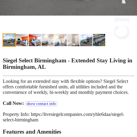
Siegel Select Birmingham - Extended Stay Living in
Birmingham, AL
Looking for an extended stay with flexible options? Siegel Select
offers comfortable furnished units, all utilities included and the
convenience of weekly, bi-weekly and monthly payment choices.
Call Now:
show contact info
Property Info: https://livesiegelcompanies.com/yhle6daa/siegel-
select-birmingham
Features and Amenities