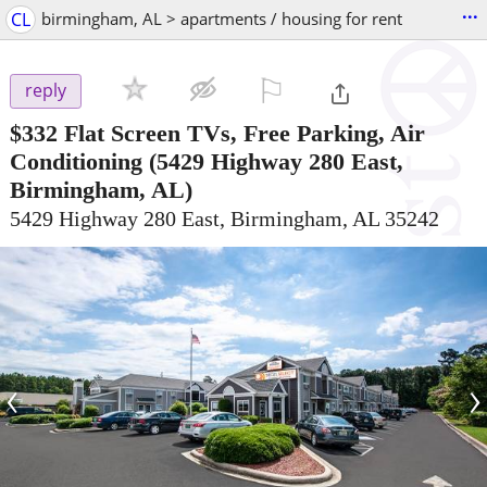
...
CL
birmingham, AL > apartments / housing for rent
⚐

reply
$332
Flat Screen TVs, Free Parking, Air
Conditioning
(5429 Highway 280 East,
Birmingham, AL)
5429 Highway 280 East, Birmingham, AL 35242
‹
›