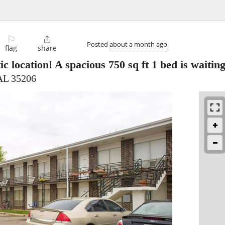
⚐

Posted
about a month ago
flag
share
ic location! A spacious 750 sq ft 1 bed is waitin
AL 35206