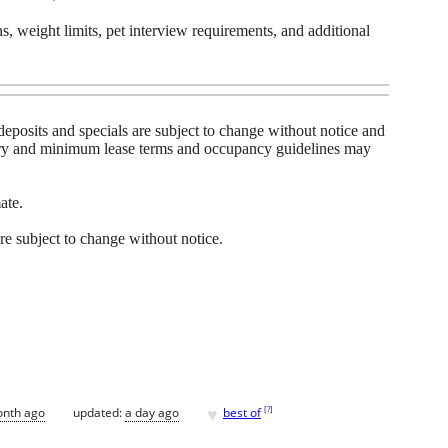
s, weight limits, pet interview requirements, and additional
y, deposits and specials are subject to change without notice and
vary and minimum lease terms and occupancy guidelines may
ate.
 are subject to change without notice.
♥
[
?
]
onth ago
updated:
a day ago
best of