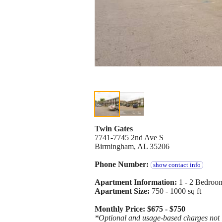
Twin Gates
7741-7745 2nd Ave S
Birmingham, AL 35206
Phone Number:
show contact info
Apartment Information:
1 - 2 Bedroom
Apartment Size:
750 - 1000 sq ft
Monthly Price: $675 - $750
*Optional and usage-based charges not in