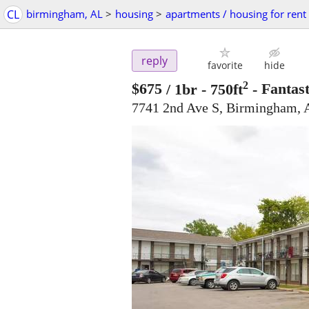
CL
birmingham, AL
>
housing
>
apartments / housing for rent
reply
favorite
hide
2
$675
/ 1br - 750ft
-
Fantast
7741 2nd Ave S, Birmingham, 