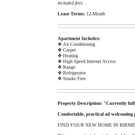
included fees.
Lease Terms:
12-Month
Apartment Includes:
❖ Air Conditioning
❖ Carpet
❖ Heating
❖ High Speed Internet Access
❖ Range
❖ Refrigerator
❖ Smoke Free
Property Description:
"Currently fully
Comfortable, practical ad welcoming p
FIND YOUR NEW HOME IN BIRM