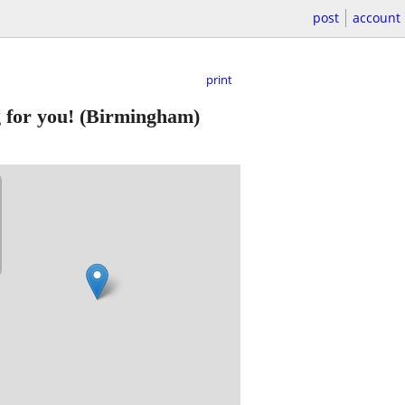
post
account
print
g for you!
(Birmingham)