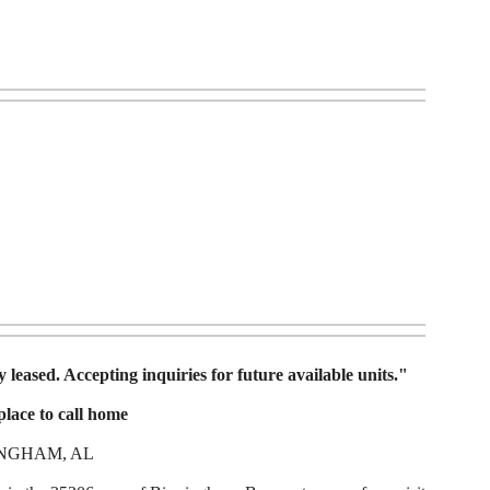
 leased. Accepting inquiries for future available units."
lace to call home
INGHAM, AL