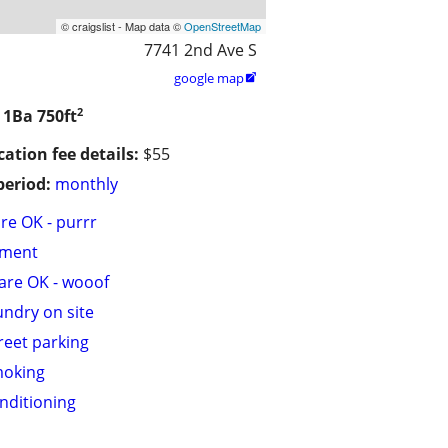
© craigslist - Map data ©
OpenStreetMap
7741 2nd Ave S
google map

2
/ 1Ba
750ft
cation fee details:
$55
period:
monthly
are OK - purrr
tment
are OK - wooof
undry on site
treet parking
moking
onditioning