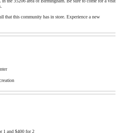
 in the 35206 area of Birmingham. Be sure to come for a visit
.
all that this community has in store. Experience a new
nter
creation
or 1 and $400 for 2