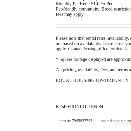
Monthly Pet Rent: $10 Per Pet
Pet-friendly community. Breed restriction
fees may apply.
Please note that rental rates, availabilit
are based on availability. Lease terms 
apply. Contact leasing office for details.
* Square footage displayed are approxim
All pricing, availability, fees, and terms
EQUAL HOUSING OPPORTUNITY
KD43HJONLO21EN9N
post id: 7945937793
posted:
about a m