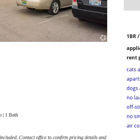
1BR 
appli
rent 
cats 
apar
dogs 
no la
off-s
 | 1 Bath
no s
air c
cluded. Contact office to confirm pricing details and