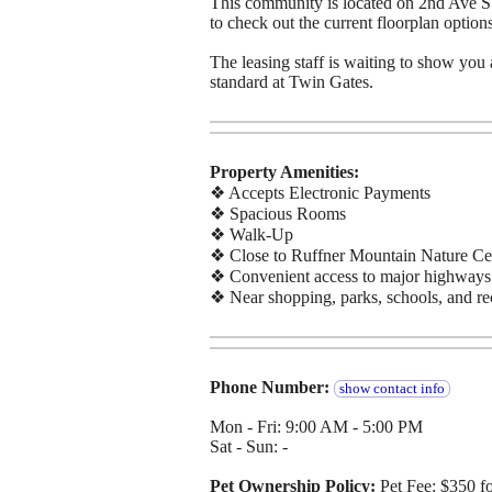
This community is located on 2nd Ave S.
to check out the current floorplan options
The leasing staff is waiting to show you 
standard at Twin Gates.
Property Amenities:
❖ Accepts Electronic Payments
❖ Spacious Rooms
❖ Walk-Up
❖ Close to Ruffner Mountain Nature Ce
❖ Convenient access to major highways
❖ Near shopping, parks, schools, and re
Phone Number:
show contact info
Mon - Fri: 9:00 AM - 5:00 PM
Sat - Sun: -
Pet Ownership Policy:
Pet Fee: $350 f