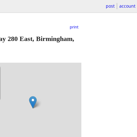
post
account
print
y 280 East, Birmingham,