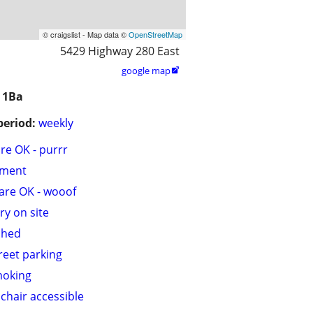
© craigslist - Map data ©
OpenStreetMap
5429 Highway 280 East
google map

 1Ba
period:
weekly
are OK - purrr
tment
are OK - wooof
ry on site
shed
treet parking
moking
chair accessible