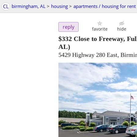
CL
birmingham, AL
>
housing
>
apartments / housing for rent
reply
favorite
hide
$332
Close to Freeway, Fu
AL)
5429 Highway 280 East, Birm