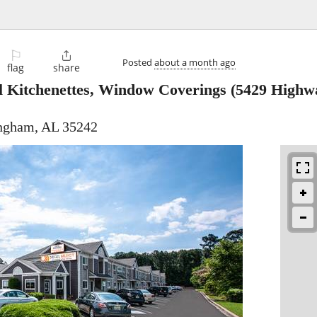
⚐

Posted
about a month ago
flag
share
ll Kitchenettes, Window Coverings
(5429 Highwa
ingham, AL 35242