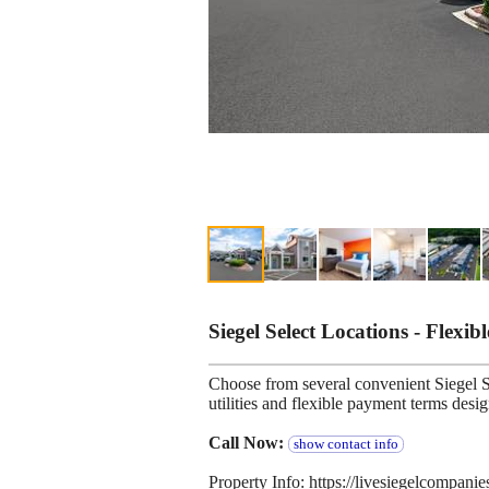
Siegel Select Locations - Flexib
Choose from several convenient Siegel Se
utilities and flexible payment terms desi
Call Now:
show contact info
Property Info: https://livesiegelcompani