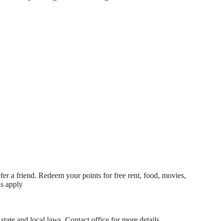
fer a friend. Redeem your points for free rent, food, movies,
ns apply
state and local laws. Contact office for more details.