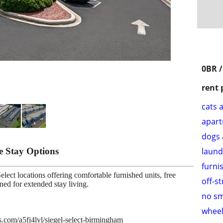
0BR /
rent 
cats 
apar
dogs 
le Stay Options
laund
furni
lect locations offering comfortable furnished units, free
off-s
gned for extended stay living.
no s
wheel
es.com/a5fj4lvl/siegel-select-birmingham