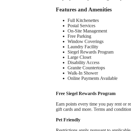
Features and Amenities
Full Kitchenettes
Postal Services
On-Site Management
Free Parking
Window Coverings
Laundry Facility
Siegel Rewards Program
Large Closet
Disability Access
Granite Countertops
Walk-In Shower
Online Payments Available
Free Siegel Rewards Program
Earn points every time you pay rent or re
gift cards and more. Terms and conditio
Pet Friendly
Restrictions apply pursuant to applicable 