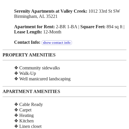
Serenity Apartments at Valley Creek:
1012 33rd St SW
Birmingham, AL 35221
Apartment for Rent:
2-BR 1-BA |
Square Feet:
894 sq ft |
Lease Length:
12-Month
Contact Info:
show contact info
PROPERTY AMENITIES
❖ Community sidewalks
❖ Walk-Up
❖ Well manicured landscaping
APARTMENT AMENITIES
❖ Cable Ready
❖ Carpet
❖ Heating
❖ Kitchen
❖ Linen closet