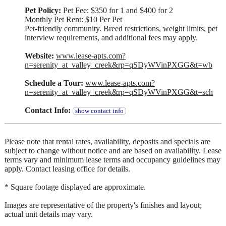
Pet Policy:
Pet Fee: $350 for 1 and $400 for 2
Monthly Pet Rent: $10 Per Pet
Pet-friendly community. Breed restrictions, weight limits, pet
interview requirements, and additional fees may apply.
Website:
www.lease-apts.com?
n=serenity_at_valley_creek&rp=qSDyWVinPXGG&t=wb
Schedule a Tour:
www.lease-apts.com?
n=serenity_at_valley_creek&rp=qSDyWVinPXGG&t=sch
Contact Info:
show contact info
Please note that rental rates, availability, deposits and specials are
subject to change without notice and are based on availability. Lease
terms vary and minimum lease terms and occupancy guidelines may
apply. Contact leasing office for details.
* Square footage displayed are approximate.
Images are representative of the property's finishes and layout;
actual unit details may vary.