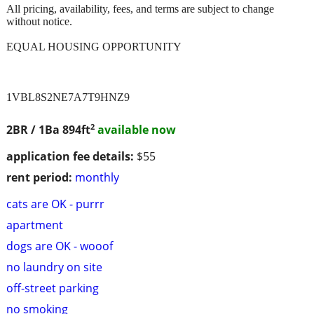
All pricing, availability, fees, and terms are subject to change
without notice.
EQUAL HOUSING OPPORTUNITY
1VBL8S2NE7A7T9HNZ9
2
2BR / 1Ba
894ft
available now
application fee details:
$55
rent period:
monthly
cats are OK - purrr
apartment
dogs are OK - wooof
no laundry on site
off-street parking
no smoking