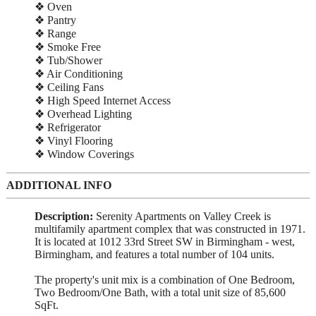
❖ Oven
❖ Pantry
❖ Range
❖ Smoke Free
❖ Tub/Shower
❖ Air Conditioning
❖ Ceiling Fans
❖ High Speed Internet Access
❖ Overhead Lighting
❖ Refrigerator
❖ Vinyl Flooring
❖ Window Coverings
ADDITIONAL INFO
Description:
Serenity Apartments on Valley Creek is
multifamily apartment complex that was constructed in 1971.
It is located at 1012 33rd Street SW in Birmingham - west,
Birmingham, and features a total number of 104 units.
The property's unit mix is a combination of One Bedroom,
Two Bedroom/One Bath, with a total unit size of 85,600
SqFt.