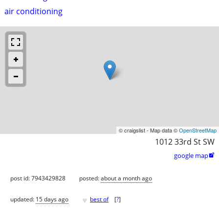
air conditioning
© craigslist - Map data ©
OpenStreetMap
1012 33rd St SW
google map

post id: 7943429828
posted:
about a month ago
♥
updated:
15 days ago
best of
[
?
]