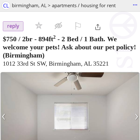
...
CL
birmingham, AL > apartments / housing for rent
⚐

reply
2
$750
/ 2br - 894ft
-
2 Bed / 1 Bath. We
welcome your pets! Ask about our pet policy!
(Birmingham)
1012 33rd St SW, Birmingham, AL 35221
‹
›