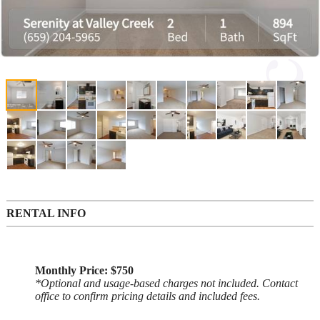
RENTAL INFO
Monthly Price: $750
*Optional and usage-based charges not included. Contact
office to confirm pricing details and included fees.